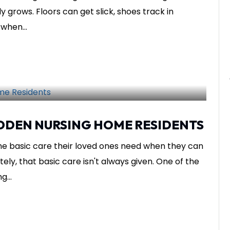
ly grows. Floors can get slick, shoes track in
when...
SHARE THIS
nsights
IDDEN NURSING HOME RESIDENTS
he basic care their loved ones need when they can
ly, that basic care isn't always given. One of the
...