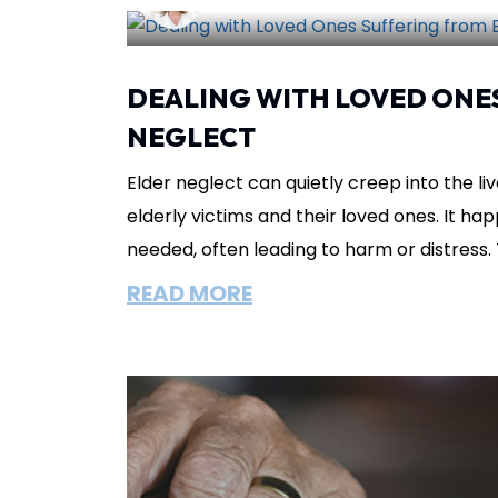
Lisa Circeo
June 29, 2025
Abuse
DEALING WITH LOVED ONE
NEGLECT
Elder neglect can quietly creep into the liv
elderly victims and their loved ones. It ha
needed, often leading to harm or distress. T
READ MORE