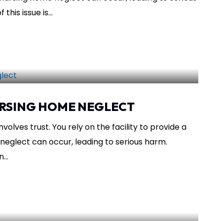
his issue is...
SHARE THIS
sing Home
RSING HOME NEGLECT
olves trust. You rely on the facility to provide a
neglect can occur, leading to serious harm.
...
SHARE THIS
ursing Home