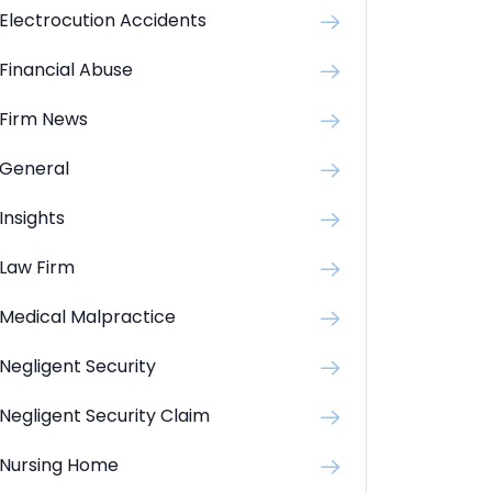
Electrocution Accidents
Financial Abuse
Firm News
General
Insights
Law Firm
Medical Malpractice
Negligent Security
Negligent Security Claim
Nursing Home