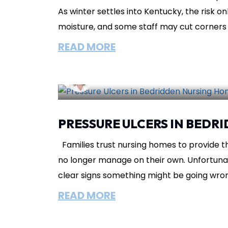
As winter settles into Kentucky, the risk on
moisture, and some staff may cut corners 
READ MORE
Lisa Circeo
November 23, 2025
I
PRESSURE ULCERS IN BEDR
Families trust nursing homes to provide t
no longer manage on their own. Unfortunate
clear signs something might be going wrong
READ MORE