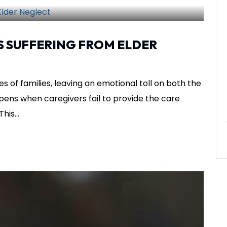
SHARE THIS
S SUFFERING FROM ELDER
es of families, leaving an emotional toll on both the
ppens when caregivers fail to provide the care
his...