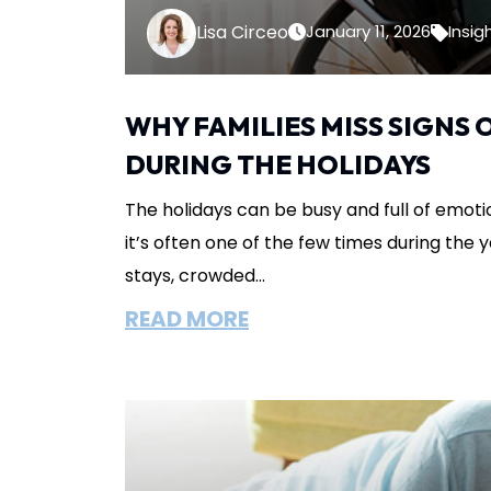
Lisa Circeo
January 11, 2026
Insig
WHY FAMILIES MISS SIGNS
DURING THE HOLIDAYS
The holidays can be busy and full of emotio
it’s often one of the few times during the ye
stays, crowded...
READ MORE