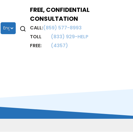
FREE, CONFIDENTIAL
CONSULTATION
CALL:
(859) 577-8993
TOLL
(833) 929-HELP
FREE:
(4357)