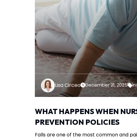
Lisa Circeo
December 21, 2025
In
WHAT HAPPENS WHEN NURS
PREVENTION POLICIES
Falls are one of the most common and pain