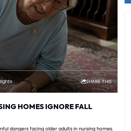
SHARE THIS
sights
ING HOMES IGNORE FALL
ful dangers facing older adults in nursing homes.