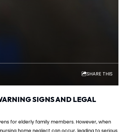
SHARE THIS
WARNING SIGNS AND LEGAL
ens for elderly family members. However, when
e, nursing home neglect can occur, leading to serious