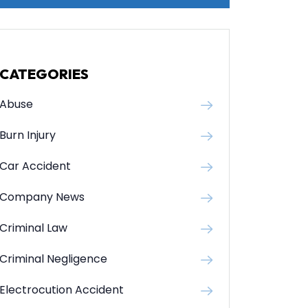
CATEGORIES
Abuse
Burn Injury
Car Accident
Company News
Criminal Law
Criminal Negligence
Electrocution Accident