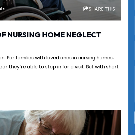
SHARE THIS
hts
 OF NURSING HOME NEGLECT
n. For families with loved ones in nursing homes,
ar they’re able to stop in for a visit. But with short