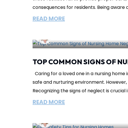
consequences for residents. Being aware of t
READ MORE
Lisa Circeo
February 26, 2025
Nur
TOP COMMON SIGNS OF NU
Caring for a loved one in a nursing home inv
safe and nurturing environment. However, 
Recognizing the signs of neglect is crucial in
READ MORE
Lisa Circeo
December 15, 2024
N