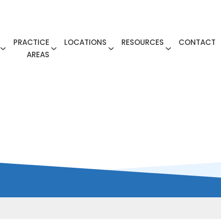
PRACTICE
LOCATIONS
RESOURCES
CONTACT
AREAS
ME