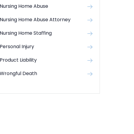
Nursing Home Abuse
Nursing Home Abuse Attorney
Nursing Home Staffing
Personal Injury
Product Liability
Wrongful Death