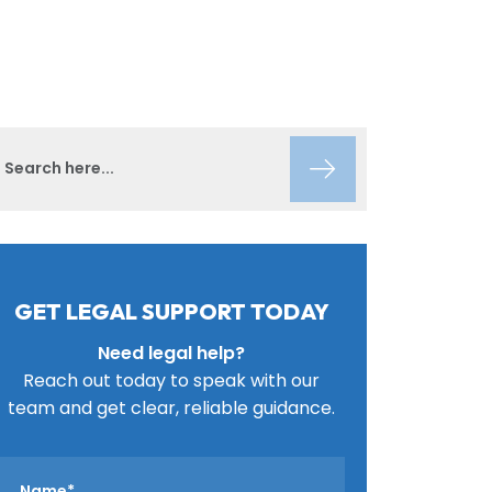
GET LEGAL SUPPORT TODAY
Need legal help?
Reach out today to speak with our
team and get clear, reliable guidance.