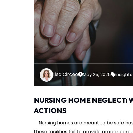
Lisa Circeo
May 25, 2025
Insights
NURSING HOME NEGLECT: 
ACTIONS
Nursing homes are meant to be safe hav
these facilities fail to provide proper car