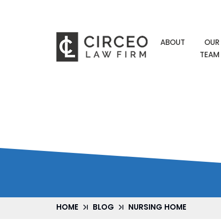
ABOUT
OUR
TEAM
NURSING HO
HOME
BLOG
NURSING HOME