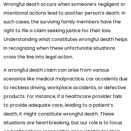
Wrongful death occurs when someone’s negligent or
intentional actions lead to another person’s death. In
such cases, the surviving family members have the
right to file a claim seeking justice for their loss.
Understanding what constitutes wrongful death helps
in recognizing when these unfortunate situations
cross the line into legal action.
A wrongful death claim can arise from various
scenarios like medical malpractice, car accidents due
to reckless driving, workplace accidents, or defective
products. For instance, if a healthcare provider fails
to provide adequate care, leading to a patient’s
death, it might constitute wrongful death. These
situations are heartbreaking, but our role is to focus