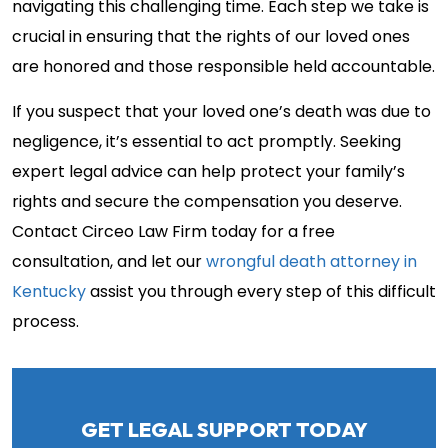
navigating this challenging time. Each step we take is
crucial in ensuring that the rights of our loved ones
are honored and those responsible held accountable.
If you suspect that your loved one’s death was due to
negligence, it’s essential to act promptly. Seeking
expert legal advice can help protect your family’s
rights and secure the compensation you deserve.
Contact Circeo Law Firm today for a free
consultation, and let our
wrongful death attorney in
Kentucky
assist you through every step of this difficult
process.
GET LEGAL SUPPORT TODAY