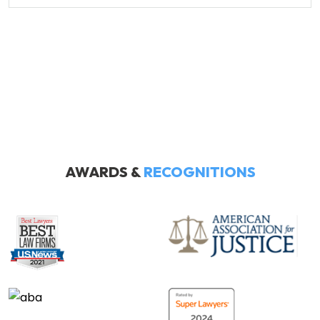
AWARDS &
RECOGNITIONS