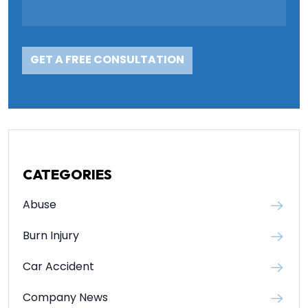
CATEGORIES
Abuse
Burn Injury
Car Accident
Company News