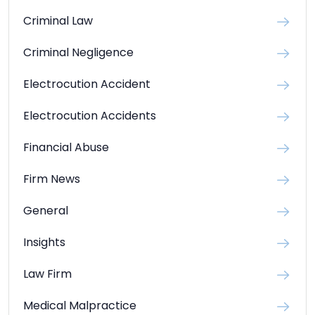
Criminal Law
Criminal Negligence
Electrocution Accident
Electrocution Accidents
Financial Abuse
Firm News
General
Insights
Law Firm
Medical Malpractice