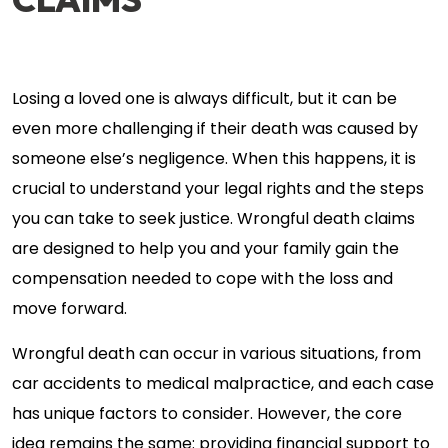
Losing a loved one is always difficult, but it can be
even more challenging if their death was caused by
someone else’s negligence. When this happens, it is
crucial to understand your legal rights and the steps
you can take to seek justice. Wrongful death claims
are designed to help you and your family gain the
compensation needed to cope with the loss and
move forward.
Wrongful death can occur in various situations, from
car accidents to medical malpractice, and each case
has unique factors to consider. However, the core
idea remains the same: providing financial support to