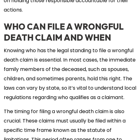
on holding those responsible accountable for their
actions.
WHO CAN FILE A WRONGFUL
DEATH CLAIM AND WHEN
Knowing who has the legal standing to file a wrongful
death claim is essential. In most cases, the immediate
family members of the deceased, such as spouses,
children, and sometimes parents, hold this right. The
laws can vary by state, so it’s vital to understand local
regulations regarding who qualifies as a claimant.
The timing for filing a wrongful death claim is also
crucial. These claims must usually be filed within a
specific time frame known as the statute of