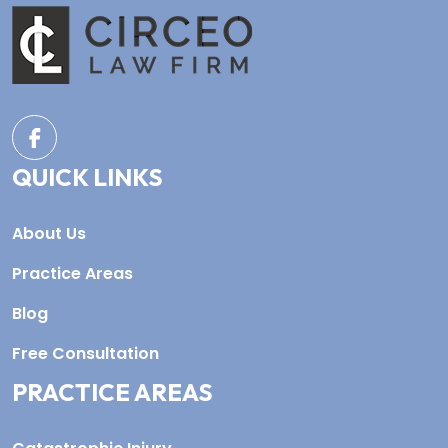
QUICK LINKS
About Us
Practice Areas
Blog
Free Consultation
PRACTICE AREAS