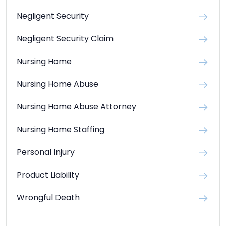
Negligent Security
Negligent Security Claim
Nursing Home
Nursing Home Abuse
Nursing Home Abuse Attorney
Nursing Home Staffing
Personal Injury
Product Liability
Wrongful Death