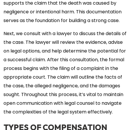
supports the claim that the death was caused by
negligence or intentional harm. This documentation
serves as the foundation for building a strong case.
Next, we consult with a lawyer to discuss the details of
the case. The lawyer will review the evidence, advise
on legal options, and help determine the potential for
a successful claim. After this consultation, the formal
process begins with the filing of a complaint in the
appropriate court. The claim will outline the facts of
the case, the alleged negligence, and the damages
sought. Throughout this process, it’s vital to maintain
open communication with legal counsel to navigate
the complexities of the legal system effectively.
TYPES OF COMPENSATION