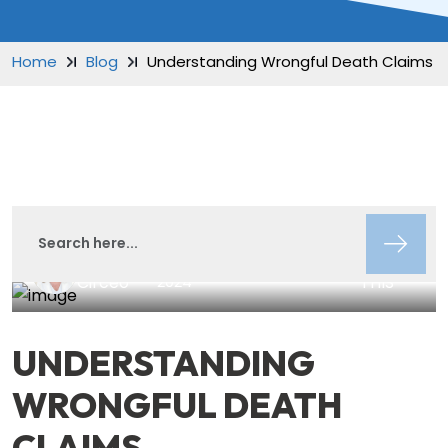
Home
Blog
Understanding Wrongful Death Claims
Lisa
SHARE
August 9,
Insights
Circeo
2024
THIS
UNDERSTANDING
WRONGFUL DEATH
CLAIMS