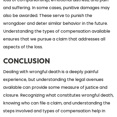
loss of companionship, emotional distress, and pain
and suffering. In some cases, punitive damages may
also be awarded. These serve to punish the
wrongdoer and deter similar behavior in the future.
Understanding the types of compensation available
ensures that we pursue a claim that addresses all
aspects of the loss.
CONCLUSION
Dealing with wrongful death is a deeply painful
experience, but understanding the legal avenues
available can provide some measure of justice and
closure. Recognizing what constitutes wrongful death,
knowing who can file a claim, and understanding the
steps involved and types of compensation help in