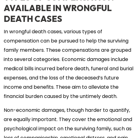
AVAILABLE IN WRONGFUL
DEATH CASES
In wrongful death cases, various types of
compensation can be pursued to help the surviving
family members. These compensations are grouped
into several categories. Economic damages include
medical bills incurred before death, funeral and burial
expenses, and the loss of the deceased’s future
income and benefits. These aim to alleviate the
financial burden caused by the untimely death.
Non-economic damages, though harder to quantify,
are equally important. They cover the emotional and
psychological impact on the surviving family, such as