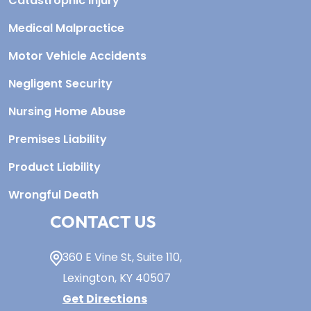
Catastrophic Injury
Medical Malpractice
Motor Vehicle Accidents
Negligent Security
Nursing Home Abuse
Premises Liability
Product Liability
Wrongful Death
CONTACT US
360 E Vine St,
Suite 110
,
Lexington, KY
40507
Get Directions