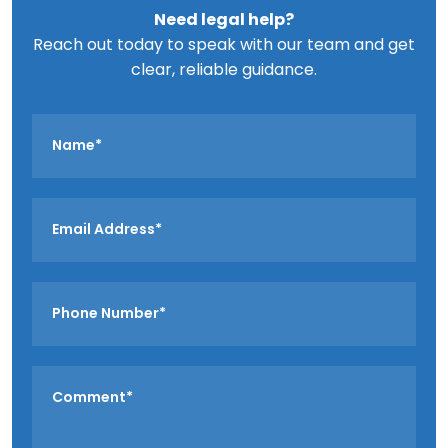
Need legal help?
Reach out today to speak with our team and get
clear, reliable guidance.