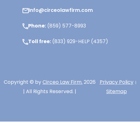
Info@circeolawfirm.com
Phone:
(859) 577-8993
Toll free:
(833) 929-HELP (4357)
Copyright © by
Circeo Law Firm.
2026
Privacy Policy
| All Rights Reserved. |
Sitemap