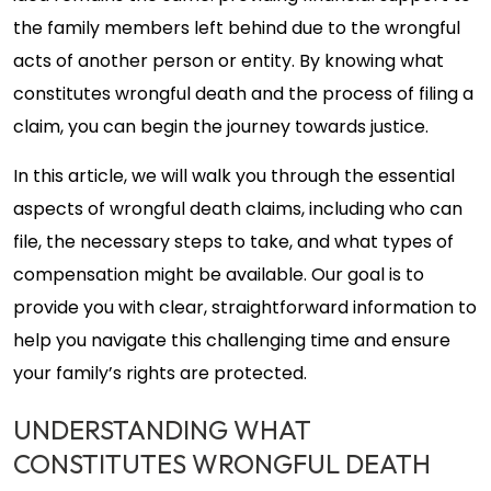
the family members left behind due to the wrongful
acts of another person or entity. By knowing what
constitutes wrongful death and the process of filing a
claim, you can begin the journey towards justice.
In this article, we will walk you through the essential
aspects of wrongful death claims, including who can
file, the necessary steps to take, and what types of
compensation might be available. Our goal is to
provide you with clear, straightforward information to
help you navigate this challenging time and ensure
your family’s rights are protected.
UNDERSTANDING WHAT
CONSTITUTES WRONGFUL DEATH