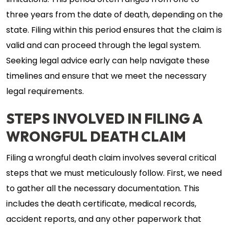
limitations. This period often ranges from one to
three years from the date of death, depending on the
state. Filing within this period ensures that the claim is
valid and can proceed through the legal system.
Seeking legal advice early can help navigate these
timelines and ensure that we meet the necessary
legal requirements.
STEPS INVOLVED IN FILING A
WRONGFUL DEATH CLAIM
Filing a wrongful death claim involves several critical
steps that we must meticulously follow. First, we need
to gather all the necessary documentation. This
includes the death certificate, medical records,
accident reports, and any other paperwork that