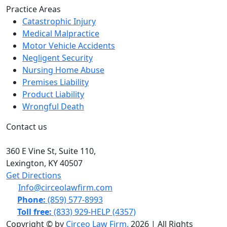
Practice Areas
Catastrophic Injury
Medical Malpractice
Motor Vehicle Accidents
Negligent Security
Nursing Home Abuse
Premises Liability
Product Liability
Wrongful Death
Contact us
360 E Vine St,
Suite 110
,
Lexington, KY
40507
Get Directions
Info@circeolawfirm.com
Phone:
(859) 577-8993
Toll free:
(833) 929-HELP (4357)
Copyright © by
Circeo Law Firm.
2026 | All Rights