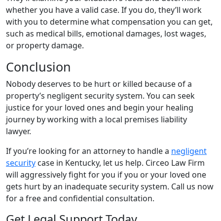
whether you have a valid case. If you do, they’ll work
with you to determine what compensation you can get,
such as medical bills, emotional damages, lost wages,
or property damage.
Conclusion
Nobody deserves to be hurt or killed because of a
property’s negligent security system. You can seek
justice for your loved ones and begin your healing
journey by working with a local premises liability
lawyer.
If you’re looking for an attorney to handle a
negligent
security
case in Kentucky, let us help. Circeo Law Firm
will aggressively fight for you if you or your loved one
gets hurt by an inadequate security system. Call us now
for a free and confidential consultation.
Get Legal Support Today