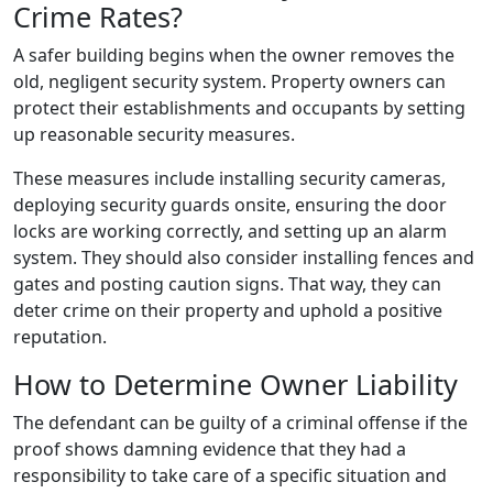
Crime Rates?
A safer building begins when the owner removes the
old, negligent security system. Property owners can
protect their establishments and occupants by setting
up reasonable security measures.
These measures include installing security cameras,
deploying security guards onsite, ensuring the door
locks are working correctly, and setting up an alarm
system. They should also consider installing fences and
gates and posting caution signs. That way, they can
deter crime on their property and uphold a positive
reputation.
How to Determine Owner Liability
The defendant can be guilty of a criminal offense if the
proof shows damning evidence that they had a
responsibility to take care of a specific situation and