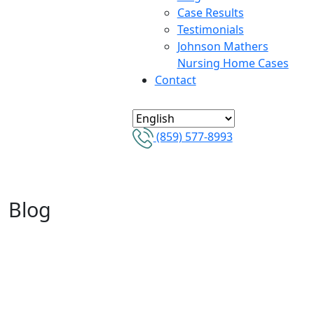
Case Results
Testimonials
Johnson Mathers
Nursing Home Cases
Contact
(859) 577-8993
Blog