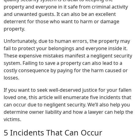
property and everyone in it safe from criminal activity
and unwanted guests. It can also be an excellent
deterrent for those who want to harm or damage
property.
Unfortunately, due to human errors, the property may
fail to protect your belongings and everyone inside it.
These expensive mistakes manifest a negligent security
system. Failing to save a property can also lead to a
costly consequence by paying for the harm caused or
losses.
If you want to seek well-deserved justice for your fallen
loved one, this article will enumerate five incidents that
can occur due to negligent security. We’ll also help you
determine owner liability and how a lawyer can help the
victims.
5 Incidents That Can Occur