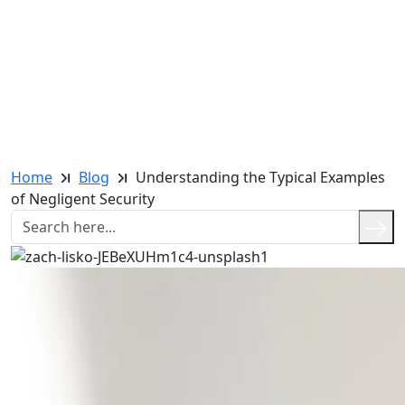
Home
Blog
Understanding the Typical Examples
of Negligent Security