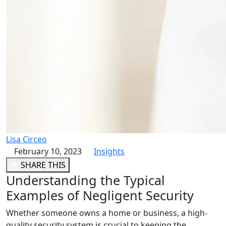
Lisa Circeo
February 10, 2023
Insights
SHARE THIS
Understanding the Typical
Examples of Negligent Security
Whether someone owns a home or business, a high-
quality security system is crucial to keeping the