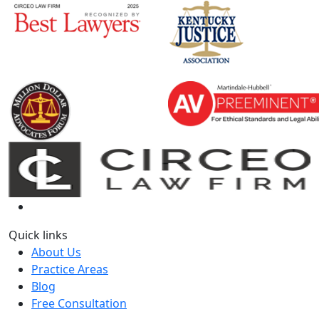
Quick links
About Us
Practice Areas
Blog
Free Consultation