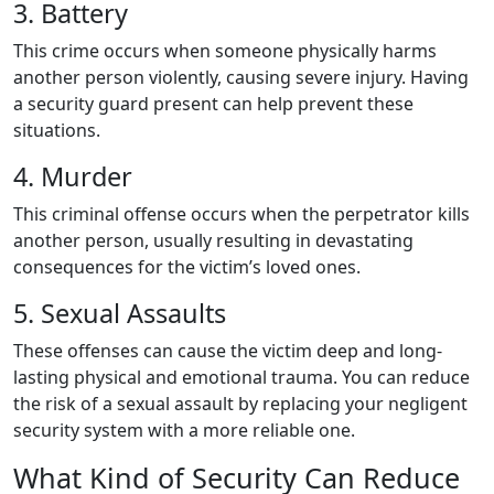
3. Battery
This crime occurs when someone physically harms
another person violently, causing severe injury. Having
a security guard present can help prevent these
situations.
4. Murder
This criminal offense occurs when the perpetrator kills
another person, usually resulting in devastating
consequences for the victim’s loved ones.
5. Sexual Assaults
These offenses can cause the victim deep and long-
lasting physical and emotional trauma. You can reduce
the risk of a sexual assault by replacing your negligent
security system with a more reliable one.
What Kind of Security Can Reduce