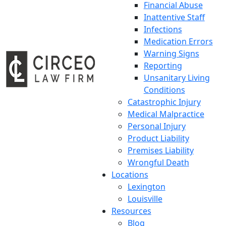
Financial Abuse
Inattentive Staff
Infections
Medication Errors
Warning Signs
Reporting
Unsanitary Living
Conditions
Catastrophic Injury
Medical Malpractice
Personal Injury
Product Liability
Premises Liability
Wrongful Death
Locations
Lexington
Louisville
Resources
Blog