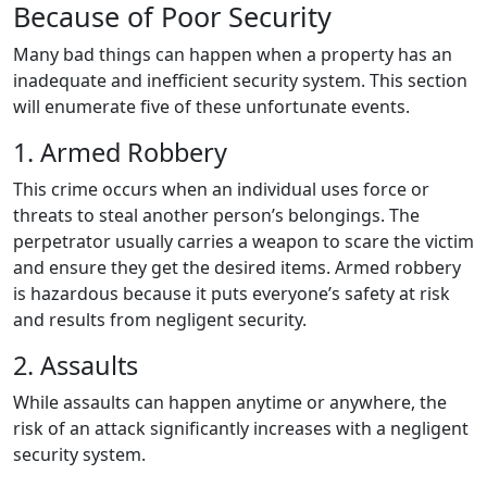
Because of Poor Security
Many bad things can happen when a property has an
inadequate and inefficient security system. This section
will enumerate five of these unfortunate events.
1. Armed Robbery
This crime occurs when an individual uses force or
threats to steal another person’s belongings. The
perpetrator usually carries a weapon to scare the victim
and ensure they get the desired items. Armed robbery
is hazardous because it puts everyone’s safety at risk
and results from negligent security.
2. Assaults
While assaults can happen anytime or anywhere, the
risk of an attack significantly increases with a negligent
security system.