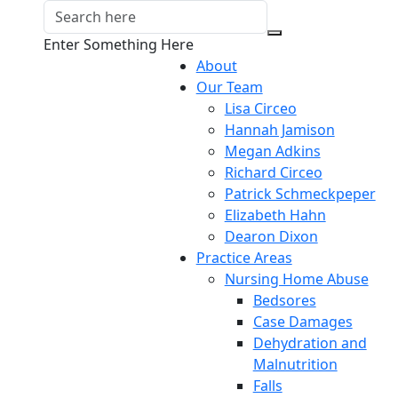
Enter Something Here
About
Our Team
Lisa Circeo
Hannah Jamison
Megan Adkins
Richard Circeo
Patrick Schmeckpeper
Elizabeth Hahn
Dearon Dixon
Practice Areas
Nursing Home Abuse
Bedsores
Case Damages
Dehydration and
Malnutrition
Falls