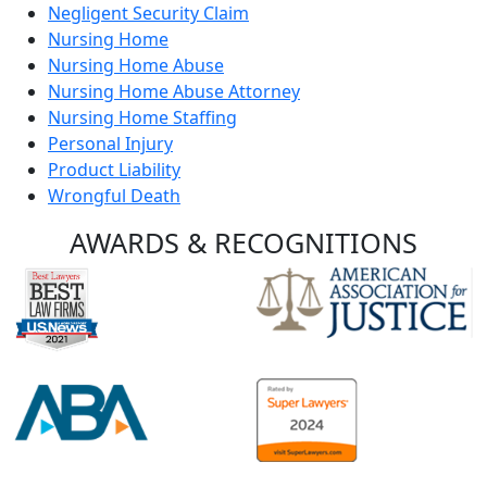
Negligent Security Claim
Nursing Home
Nursing Home Abuse
Nursing Home Abuse Attorney
Nursing Home Staffing
Personal Injury
Product Liability
Wrongful Death
AWARDS &
RECOGNITIONS