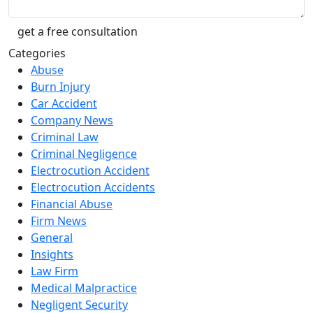
Categories
Abuse
Burn Injury
Car Accident
Company News
Criminal Law
Criminal Negligence
Electrocution Accident
Electrocution Accidents
Financial Abuse
Firm News
General
Insights
Law Firm
Medical Malpractice
Negligent Security