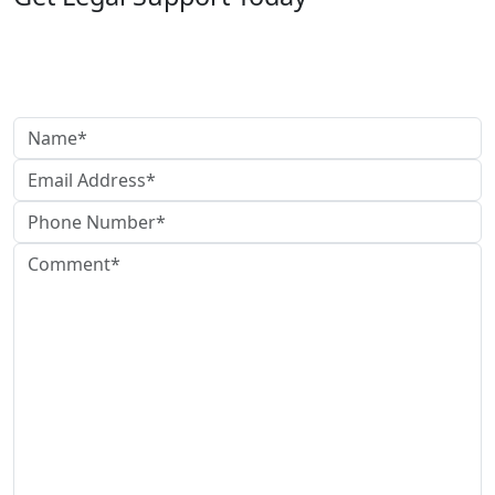
Need legal help?
Reach out today to speak with our team and get clear,
reliable guidance.