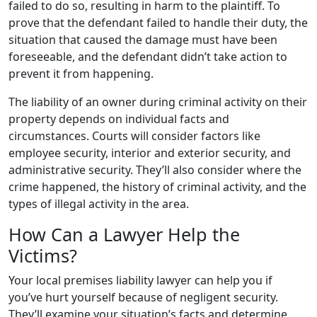
failed to do so, resulting in harm to the plaintiff. To
prove that the defendant failed to handle their duty, the
situation that caused the damage must have been
foreseeable, and the defendant didn’t take action to
prevent it from happening.
The liability of an owner during criminal activity on their
property depends on individual facts and
circumstances. Courts will consider factors like
employee security, interior and exterior security, and
administrative security. They’ll also consider where the
crime happened, the history of criminal activity, and the
types of illegal activity in the area.
How Can a Lawyer Help the
Victims?
Your local premises liability lawyer can help you if
you’ve hurt yourself because of negligent security.
They’ll examine your situation’s facts and determine