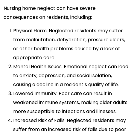
Nursing home neglect can have severe
consequences on residents, including:
Physical Harm: Neglected residents may suffer
from malnutrition, dehydration, pressure ulcers,
or other health problems caused by a lack of
appropriate care.
Mental Health Issues: Emotional neglect can lead
to anxiety, depression, and social isolation,
causing a decline in a resident’s quality of life.
Lowered Immunity: Poor care can result in
weakened immune systems, making older adults
more susceptible to infections and illnesses.
Increased Risk of Falls: Neglected residents may
suffer from an increased risk of falls due to poor