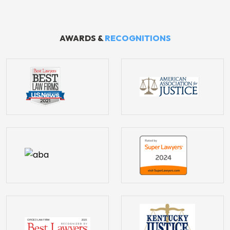
AWARDS &
RECOGNITIONS