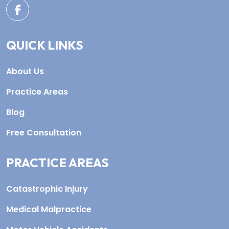
QUICK LINKS
About Us
Practice Areas
Blog
Free Consultation
PRACTICE AREAS
Catastrophic Injury
Medical Malpractice