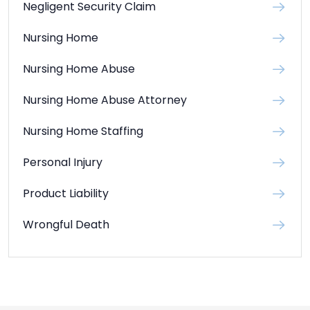
Negligent Security Claim
Nursing Home
Nursing Home Abuse
Nursing Home Abuse Attorney
Nursing Home Staffing
Personal Injury
Product Liability
Wrongful Death