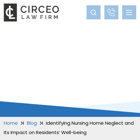
BLOG
Home
Blog
Identifying Nursing Home Neglect and
Its Impact on Residents’ Well-being