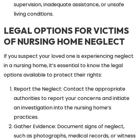
supervision, inadequate assistance, or unsafe
living conditions.
LEGAL OPTIONS FOR VICTIMS
OF NURSING HOME NEGLECT
If you suspect your loved one is experiencing neglect
in a nursing home, it’s essential to know the legal
options available to protect their rights:
Report the Neglect: Contact the appropriate
authorities to report your concerns and initiate
an investigation into the nursing home’s
practices.
Gather Evidence: Document signs of neglect,
such as photographs, medical records, or witness