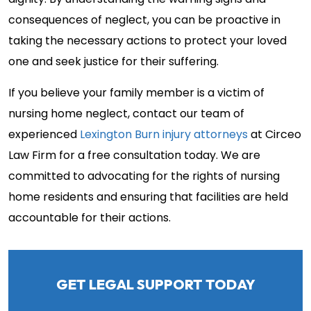
dignity. By understanding the warning signs and
consequences of neglect, you can be proactive in
taking the necessary actions to protect your loved
one and seek justice for their suffering.
If you believe your family member is a victim of
nursing home neglect, contact our team of
experienced
Lexington Burn injury attorneys
at Circeo
Law Firm for a free consultation today. We are
committed to advocating for the rights of nursing
home residents and ensuring that facilities are held
accountable for their actions.
GET LEGAL SUPPORT TODAY