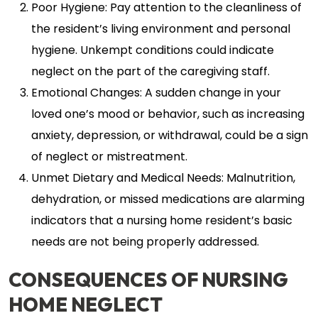
Poor Hygiene: Pay attention to the cleanliness of
the resident’s living environment and personal
hygiene. Unkempt conditions could indicate
neglect on the part of the caregiving staff.
Emotional Changes: A sudden change in your
loved one’s mood or behavior, such as increasing
anxiety, depression, or withdrawal, could be a sign
of neglect or mistreatment.
Unmet Dietary and Medical Needs: Malnutrition,
dehydration, or missed medications are alarming
indicators that a nursing home resident’s basic
needs are not being properly addressed.
CONSEQUENCES OF NURSING
HOME NEGLECT