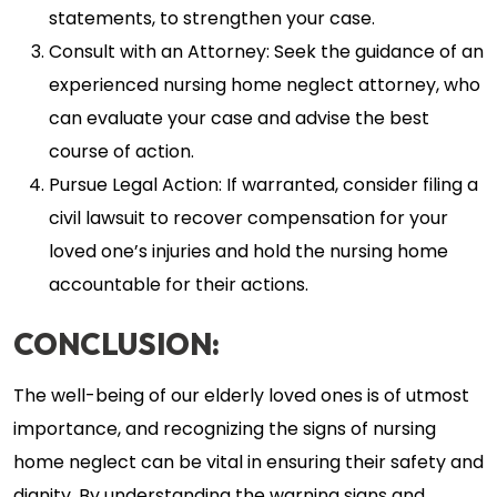
statements, to strengthen your case.
Consult with an Attorney: Seek the guidance of an
experienced nursing home neglect attorney, who
can evaluate your case and advise the best
course of action.
Pursue Legal Action: If warranted, consider filing a
civil lawsuit to recover compensation for your
loved one’s injuries and hold the nursing home
accountable for their actions.
CONCLUSION:
The well-being of our elderly loved ones is of utmost
importance, and recognizing the signs of nursing
home neglect can be vital in ensuring their safety and