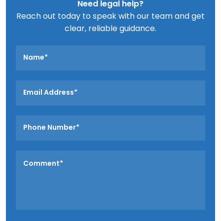
Need legal help?
Reach out today to speak with our team and get
clear, reliable guidance.