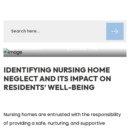
Lisa Circeo
Insights
April 28, 2024
SHARE THIS
IDENTIFYING NURSING HOME
NEGLECT AND ITS IMPACT ON
RESIDENTS’ WELL-BEING
Nursing homes are entrusted with the responsibility
of providing a safe, nurturing, and supportive