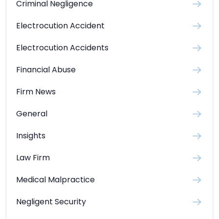
Criminal Negligence
Electrocution Accident
Electrocution Accidents
Financial Abuse
Firm News
General
Insights
Law Firm
Medical Malpractice
Negligent Security