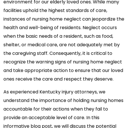
environment for our elderly loved ones. While many
facilities uphold the highest standards of care,
instances of nursing home neglect can jeopardize the
health and well-being of residents. Neglect occurs
when the basic needs of a resident, such as food,
shelter, or medical care, are not adequately met by
the caregiving staff. Consequently, it is critical to
recognize the warning signs of nursing home neglect
and take appropriate action to ensure that our loved
ones receive the care and respect they deserve.
As experienced Kentucky injury attorneys, we
understand the importance of holding nursing homes
accountable for their actions when they fail to
provide an acceptable level of care. In this
informative blog post, we will discuss the potential