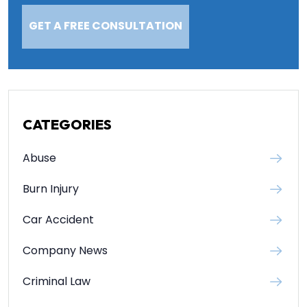
CATEGORIES
Abuse
Burn Injury
Car Accident
Company News
Criminal Law