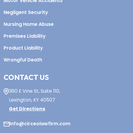
Motor Vehicle Accidents
Negligent Security
Nursing Home Abuse
Premises Liability
Product Liability
Wrongful Death
CONTACT US
360 E Vine St,
Suite 110
,
Lexington, KY
40507
Get Directions
Info@circeolawfirm.com