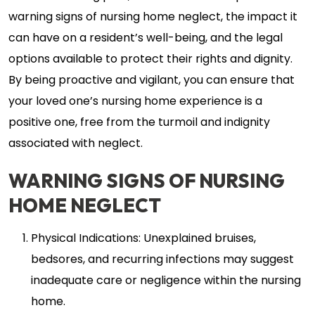
warning signs of nursing home neglect, the impact it
can have on a resident’s well-being, and the legal
options available to protect their rights and dignity.
By being proactive and vigilant, you can ensure that
your loved one’s nursing home experience is a
positive one, free from the turmoil and indignity
associated with neglect.
WARNING SIGNS OF NURSING
HOME NEGLECT
Physical Indications: Unexplained bruises,
bedsores, and recurring infections may suggest
inadequate care or negligence within the nursing
home.