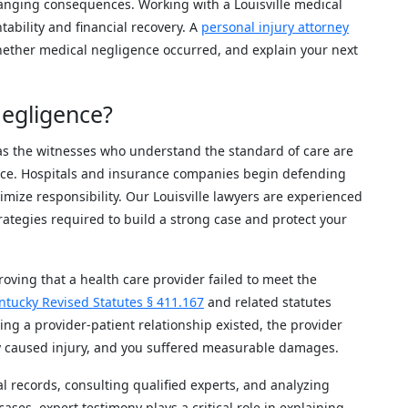
hanging consequences. Working with a Louisville medical
tability and financial recovery. A
personal injury attorney
hether medical negligence occurred, and explain your next
egligence?
as the witnesses who understand the standard of care are
ice. Hospitals and insurance companies begin defending
mize responsibility. Our Louisville lawyers are experienced
rategies required to build a strong case and protect your
oving that a health care provider failed to meet the
ntucky Revised Statutes § 411.167
and related statutes
ng a provider-patient relationship existed, the provider
ly caused injury, and you suffered measurable damages.
l records, consulting qualified experts, and analyzing
ses, expert testimony plays a critical role in explaining