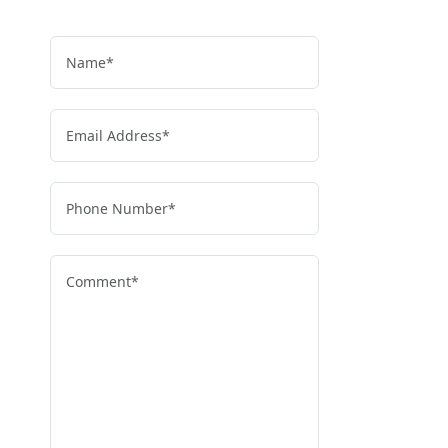
and get clear, reliable guidance.