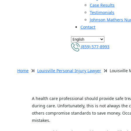
Case Results
Testimonials
Johnson Mathers Nu
Contact
(859) 577-8993
LOUISVILLE MEDI
Home
Louisville Personal Injury Lawyer
Louisville
A health care professional should provide safe tr
during care. Unfortunately, this is not always the
others compromise standards to save money. Occas
mistakes.