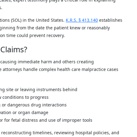
s.
tions (SOL) in the United States.
K.R.S. § 413.140
establishes
ginning from the date the patient knew or reasonably
 on time could prevent recovery.
Claims?
 causing immediate harm and others creating
le attorneys handle complex health care malpractice cases
ong site or leaving instruments behind
w conditions to progress
g or dangerous drug interactions
ivation or organ damage
or for fetal distress and use of improper tools
reconstructing timelines, reviewing hospital policies, and