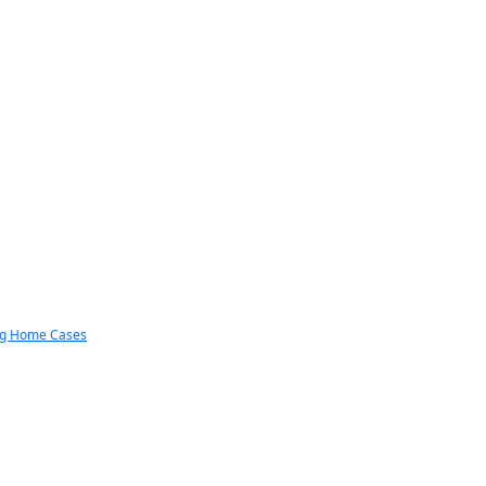
ng Home Cases