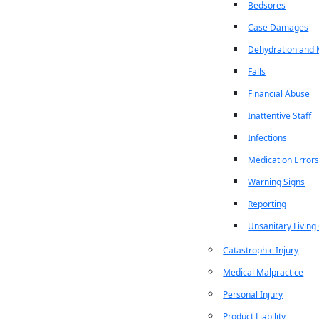
Bedsores
Case Damages
Dehydration and M
Falls
Financial Abuse
Inattentive Staff
Infections
Medication Error
Warning Signs
Reporting
Unsanitary Living
Catastrophic Injury
Medical Malpractice
Personal Injury
Product Liability