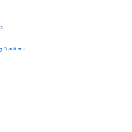
rs
ng Conditions