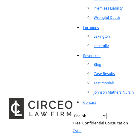
Premises Liability
Wrongful Death
Locations
Lexington
Louisville
Resources
Blog
Case Results
Testimonials
Johnson Mathers Nursi
Contact
Free, Confidential Consultation
CALL: