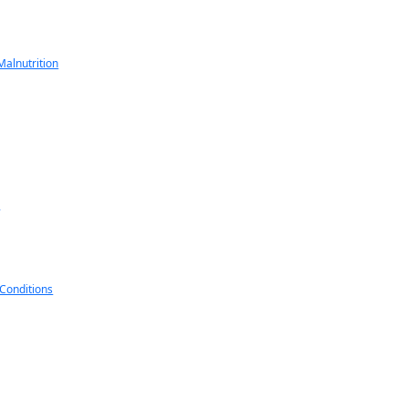
alnutrition
s
 Conditions