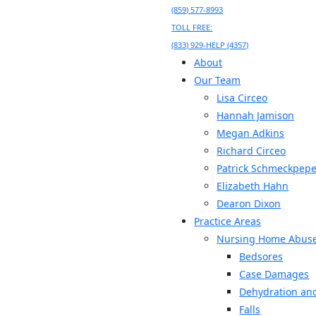
(859) 577-8993
TOLL FREE:
(833) 929-HELP (4357)
About
Our Team
Lisa Circeo
Hannah Jamison
Megan Adkins
Richard Circeo
Patrick Schmeckpepe
Elizabeth Hahn
Dearon Dixon
Practice Areas
Nursing Home Abus
Bedsores
Case Damages
Dehydration and
Falls