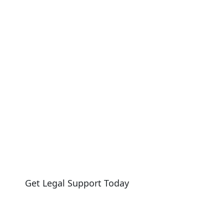
AWYER
Get Legal Support Today
Need legal help?
Reach out today to speak with our team