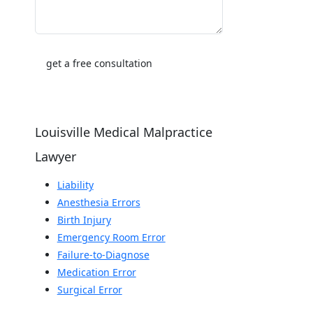
Louisville Medical Malpractice
Lawyer
Liability
Anesthesia Errors
Birth Injury
Emergency Room Error
Failure-to-Diagnose
Medication Error
Surgical Error