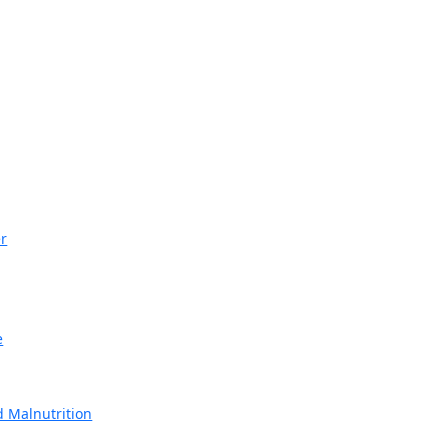
r
e
 Malnutrition