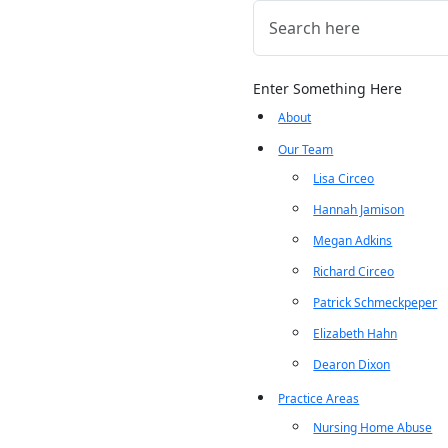
Enter Something Here
About
Our Team
Lisa Circeo
Hannah Jamison
Megan Adkins
Richard Circeo
Patrick Schmeckpeper
Elizabeth Hahn
Dearon Dixon
Practice Areas
Nursing Home Abuse