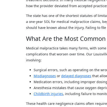
how the provider deviated from accepted practice
The state has one of the shortest statutes of limita
a one-year SOL for medical malpractice claims, be
should have known about the injury. Failing to file
What Are the Most Common 
Medical malpractice takes many forms, with some
complications that worsen over time. Our Louisvil
involving:
Surgical errors, such as operating on the wr
Misdiagnoses
or
delayed diagnoses
that allo
Medication errors, including improper dosin
Anesthesia mistakes that cause oxygen depr
Childbirth injuries
, including failure to monit
These health care negligence claims often require 