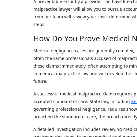
A preventable error by a provider can have life-c
malpractice lawyer will allow you to pursue accoun
from our team will review your case, determine w
steps.
How Do You Prove Medical N
Medical negligence cases are generally complex, 
often the same professionals accused of malpract
these claims immediately, often attempting to mini
in medical malpractice law and will develop the st
future.
A successful medical malpractice claim requires pr
accepted standard of care. State law, including
Ke
governing professional negligence, requires showi
breached the standard of care, the breach direct
A detailed investigation includes reviewing medica
treatment decisions. In many medical negligence ca