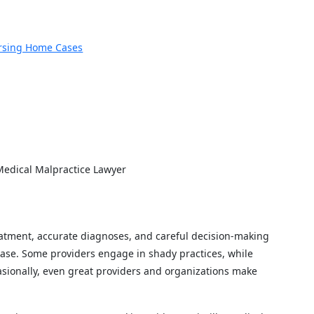
rsing Home Cases
CAL MALPRACTICE L
 Medical Malpractice Lawyer
eatment, accurate diagnoses, and careful decision-making
 case. Some providers engage in shady practices, while
ionally, even great providers and organizations make