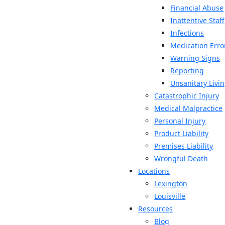
Financial Abuse
Inattentive Staff
Infections
Medication Erro
Warning Signs
Reporting
Unsanitary Livi
Catastrophic Injury
Medical Malpractice
Personal Injury
Product Liability
Premises Liability
Wrongful Death
Locations
Lexington
Louisville
Resources
Blog