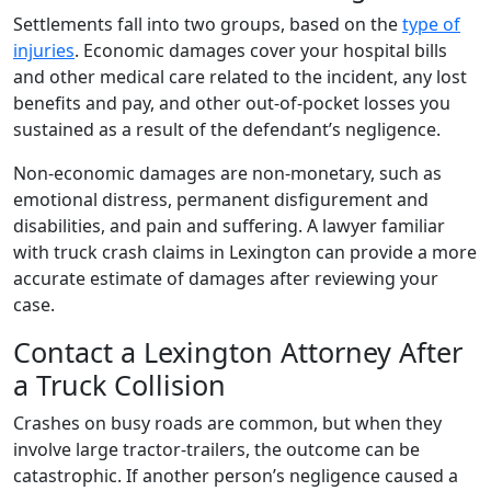
Settlements fall into two groups, based on the
type of
injuries
. Economic damages cover your hospital bills
and other medical care related to the incident, any lost
benefits and pay, and other out-of-pocket losses you
sustained as a result of the defendant’s negligence.
Non-economic damages are non-monetary, such as
emotional distress, permanent disfigurement and
disabilities, and pain and suffering. A lawyer familiar
with truck crash claims in Lexington can provide a more
accurate estimate of damages after reviewing your
case.
Contact a Lexington Attorney After
a Truck Collision
Crashes on busy roads are common, but when they
involve large tractor-trailers, the outcome can be
catastrophic. If another person’s negligence caused a