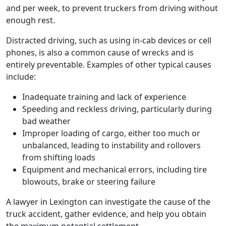
and per week, to prevent truckers from driving without
enough rest.
Distracted driving, such as using in-cab devices or cell
phones, is also a common cause of wrecks and is
entirely preventable. Examples of other typical causes
include:
Inadequate training and lack of experience
Speeding and reckless driving, particularly during
bad weather
Improper loading of cargo, either too much or
unbalanced, leading to instability and rollovers
from shifting loads
Equipment and mechanical errors, including tire
blowouts, brake or steering failure
A lawyer in Lexington can investigate the cause of the
truck accident, gather evidence, and help you obtain