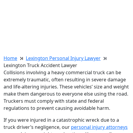
Home
Lexington Personal Injury Lawyer
Lexington Truck Accident Lawyer
Collisions involving a heavy commercial truck can be
extremely traumatic, often resulting in severe damage
and life-altering injuries. These vehicles’ size and weight
make them dangerous to everyone else using the road.
Truckers must comply with state and federal
regulations to prevent causing avoidable harm.
If you were injured in a catastrophic wreck due to a
truck driver’s negligence, our
personal injury attorneys