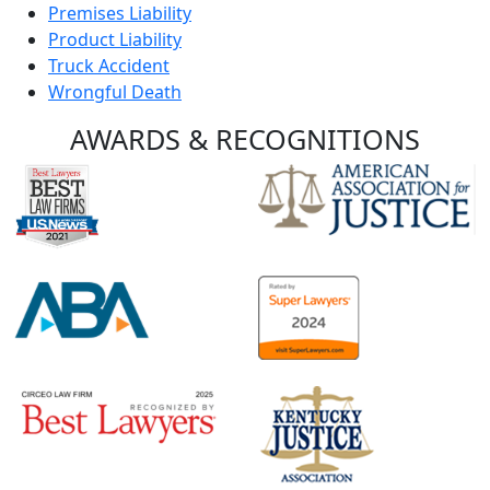
Premises Liability
Product Liability
Truck Accident
Wrongful Death
AWARDS &
RECOGNITIONS