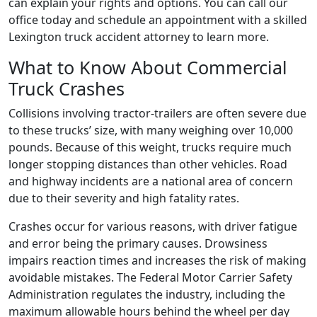
can explain your rights and options. You can call our
office today and schedule an appointment with a skilled
Lexington truck accident attorney to learn more.
What to Know About Commercial
Truck Crashes
Collisions involving tractor-trailers are often severe due
to these trucks’ size, with many weighing over 10,000
pounds. Because of this weight, trucks require much
longer stopping distances than other vehicles. Road
and highway incidents are a national area of concern
due to their severity and high fatality rates.
Crashes occur for various reasons, with driver fatigue
and error being the primary causes. Drowsiness
impairs reaction times and increases the risk of making
avoidable mistakes. The Federal Motor Carrier Safety
Administration regulates the industry, including the
maximum allowable hours behind the wheel per day