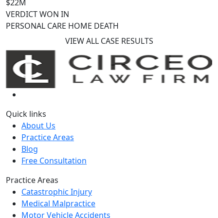
$22M
VERDICT WON IN
PERSONAL CARE HOME DEATH
VIEW ALL CASE RESULTS
Quick links
About Us
Practice Areas
Blog
Free Consultation
Practice Areas
Catastrophic Injury
Medical Malpractice
Motor Vehicle Accidents