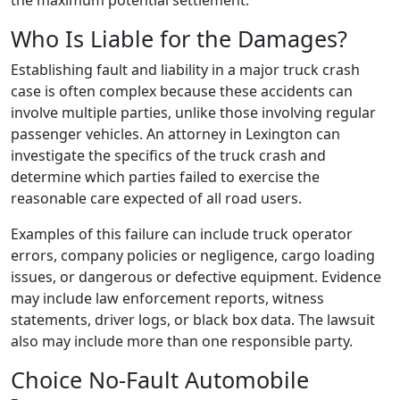
the maximum potential settlement.
Who Is Liable for the Damages?
Establishing fault and liability in a major truck crash
case is often complex because these accidents can
involve multiple parties, unlike those involving regular
passenger vehicles. An attorney in Lexington can
investigate the specifics of the truck crash and
determine which parties failed to exercise the
reasonable care expected of all road users.
Examples of this failure can include truck operator
errors, company policies or negligence, cargo loading
issues, or dangerous or defective equipment. Evidence
may include law enforcement reports, witness
statements, driver logs, or black box data. The lawsuit
also may include more than one responsible party.
Choice No-Fault Automobile