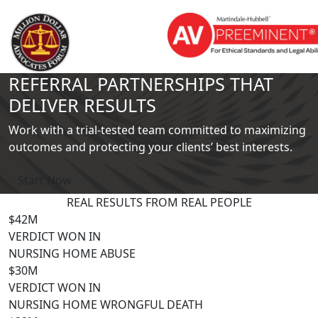
REFERRAL PARTNERSHIPS THAT
DELIVER RESULTS
Work with a trial-tested team committed to maximizing
outcomes and protecting your clients’ best interests.
Start Now
REAL RESULTS FROM
REAL PEOPLE
$42M
VERDICT WON IN
NURSING HOME ABUSE
$30M
VERDICT WON IN
NURSING HOME WRONGFUL DEATH