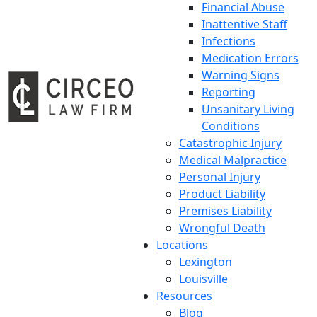
Financial Abuse
Inattentive Staff
Infections
Medication Errors
Warning Signs
Reporting
Unsanitary Living
Conditions
Catastrophic Injury
Medical Malpractice
Personal Injury
Product Liability
Premises Liability
Wrongful Death
Locations
Lexington
Louisville
Resources
Blog