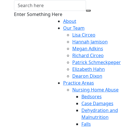
Enter Something Here
About
Our Team
Lisa Circeo
Hannah Jamison
Megan Adkins
Richard Circeo
Patrick Schmeckpeper
Elizabeth Hahn
Dearon Dixon
Practice Areas
Nursing Home Abuse
Bedsores
Case Damages
Dehydration and
Malnutrition
Falls