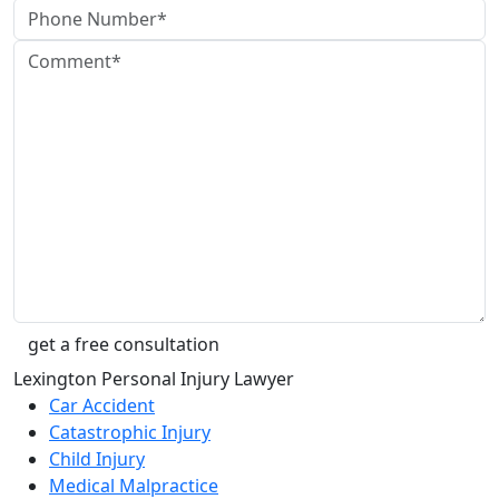
Lexington Personal Injury Lawyer
Car Accident
Catastrophic Injury
Child Injury
Medical Malpractice