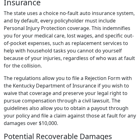
Insurance
The state uses a choice no-fault auto insurance system,
and by default, every policyholder must include
Personal Injury Protection coverage. This indemnifies
you for your medical care, lost wages, and specific out-
of-pocket expenses, such as replacement services to
help with household tasks you cannot do yourself
because of your injuries, regardless of who was at fault
for the collision.
The regulations allow you to file a Rejection Form with
the Kentucky Department of Insurance if you wish to
waive that coverage and preserve your legal right to
pursue compensation through a civil lawsuit. The
guidelines also allow you to obtain a payout through
your policy and file a claim against those at fault for any
damages over $10,000.
Potential Recoverable Damages