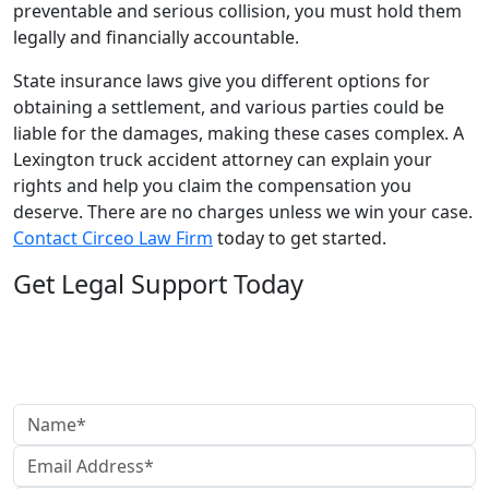
preventable and serious collision, you must hold them
legally and financially accountable.
State insurance laws give you different options for
obtaining a settlement, and various parties could be
liable for the damages, making these cases complex. A
Lexington truck accident attorney can explain your
rights and help you claim the compensation you
deserve. There are no charges unless we win your case.
Contact Circeo Law Firm
today to get started.
Get Legal Support Today
Need legal help?
Reach out today to speak with our team and get clear,
reliable guidance.