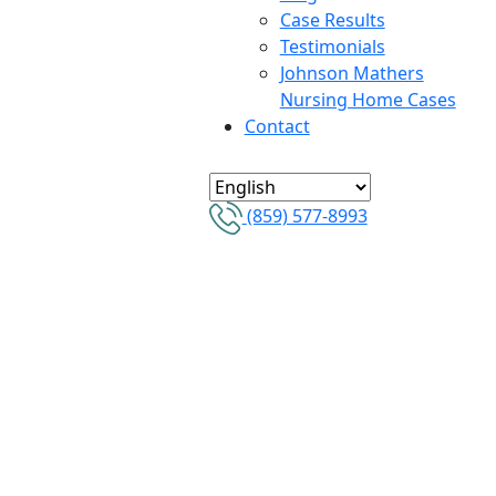
Case Results
Testimonials
Johnson Mathers
Nursing Home Cases
Contact
(859) 577-8993
LEXINGTON TRUCK ACCIDENT
LAWYER