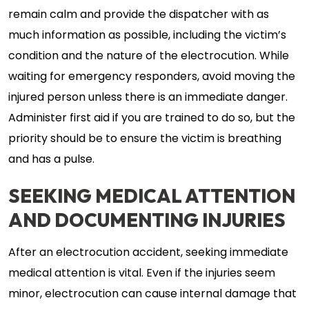
remain calm and provide the dispatcher with as
much information as possible, including the victim’s
condition and the nature of the electrocution. While
waiting for emergency responders, avoid moving the
injured person unless there is an immediate danger.
Administer first aid if you are trained to do so, but the
priority should be to ensure the victim is breathing
and has a pulse.
SEEKING MEDICAL ATTENTION
AND DOCUMENTING INJURIES
After an electrocution accident, seeking immediate
medical attention is vital. Even if the injuries seem
minor, electrocution can cause internal damage that