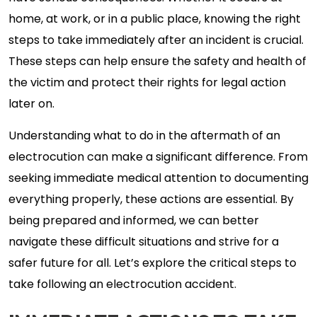
home, at work, or in a public place, knowing the right
steps to take immediately after an incident is crucial.
These steps can help ensure the safety and health of
the victim and protect their rights for legal action
later on.
Understanding what to do in the aftermath of an
electrocution can make a significant difference. From
seeking immediate medical attention to documenting
everything properly, these actions are essential. By
being prepared and informed, we can better
navigate these difficult situations and strive for a
safer future for all. Let’s explore the critical steps to
take following an electrocution accident.