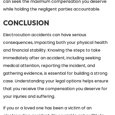
can seek the maximum compensation you deserve
while holding the negligent parties accountable.
CONCLUSION
Electrocution accidents can have serious
consequences, impacting both your physical health
and financial stability. Knowing the steps to take
immediately after an accident, including seeking
medical attention, reporting the incident, and
gathering evidence, is essential for building a strong
case. Understanding your legal options helps ensure
that you receive the compensation you deserve for
your injuries and suffering.
If you or a loved one has been a victim of an