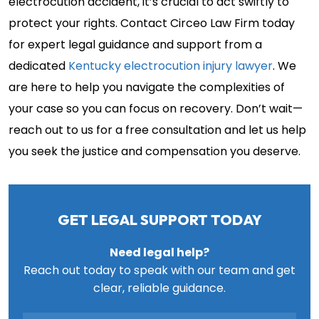
electrocution accident, it’s crucial to act swiftly to
protect your rights. Contact Circeo Law Firm today
for expert legal guidance and support from a
dedicated
Kentucky electrocution injury lawyer
. We
are here to help you navigate the complexities of
your case so you can focus on recovery. Don’t wait—
reach out to us for a free consultation and let us help
you seek the justice and compensation you deserve.
GET LEGAL SUPPORT TODAY
Need legal help?
Reach out today to speak with our team and get
clear, reliable guidance.