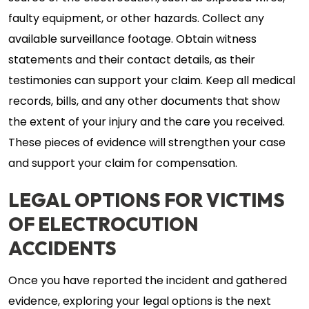
faulty equipment, or other hazards. Collect any
available surveillance footage. Obtain witness
statements and their contact details, as their
testimonies can support your claim. Keep all medical
records, bills, and any other documents that show
the extent of your injury and the care you received.
These pieces of evidence will strengthen your case
and support your claim for compensation.
LEGAL OPTIONS FOR VICTIMS
OF ELECTROCUTION
ACCIDENTS
Once you have reported the incident and gathered
evidence, exploring your legal options is the next