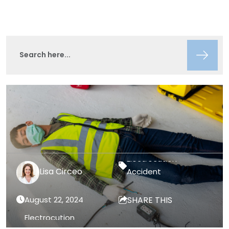
Lisa Circeo
Accident
August 22, 2024
SHARE THIS
Electrocution