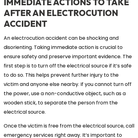
IMMEDIATE ACTIONS TO TAKE
AFTER AN ELECTROCUTION
ACCIDENT
An electrocution accident can be shocking and
disorienting. Taking immediate action is crucial to
ensure safety and preserve important evidence. The
first step is to turn off the electrical source if it’s safe
to do so. This helps prevent further injury to the
victim and anyone else nearby. If you cannot turn off
the power, use a non-conductive object, such as a
wooden stick, to separate the person from the
electrical source.
Once the victim is free from the electrical source, call
emergency services right away. It’s important to