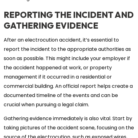
REPORTING THE INCIDENT AND
GATHERING EVIDENCE
After an electrocution accident, it’s essential to
report the incident to the appropriate authorities as
soon as possible. This might include your employer if
the accident happened at work, or property
management if it occurred in a residential or
commercial building. An official report helps create a
documented timeline of the events and can be
crucial when pursuing a legal claim.
Gathering evidence immediately is also vital. Start by
taking pictures of the accident scene, focusing on the
source of the electrocution, such as exposed wires,