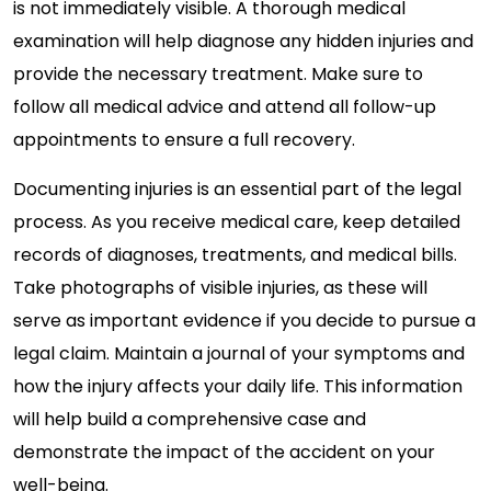
is not immediately visible. A thorough medical
examination will help diagnose any hidden injuries and
provide the necessary treatment. Make sure to
follow all medical advice and attend all follow-up
appointments to ensure a full recovery.
Documenting injuries is an essential part of the legal
process. As you receive medical care, keep detailed
records of diagnoses, treatments, and medical bills.
Take photographs of visible injuries, as these will
serve as important evidence if you decide to pursue a
legal claim. Maintain a journal of your symptoms and
how the injury affects your daily life. This information
will help build a comprehensive case and
demonstrate the impact of the accident on your
well-being.