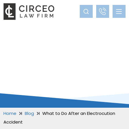
BLOG
Home
Blog
What to Do After an Electrocution
Accident