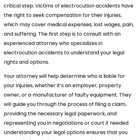
critical step. Victims of electrocution accidents have
the right to seek compensation for their injuries,
which may cover medical expenses, lost wages, pain,
and suffering. The first step is to consult with an
experienced attorney who specializes in
electrocution accidents to understand your legal
rights and options.
Your attorney will help determine who is liable for
your injuries, whether it’s an employer, property
owner, or a manufacturer of faulty equipment. They
will guide you through the process of filing a claim,
providing the necessary legal paperwork, and
representing you in negotiations or court if needed.
Understanding your legal options ensures that you