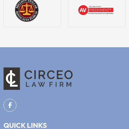
QUICK LINKS