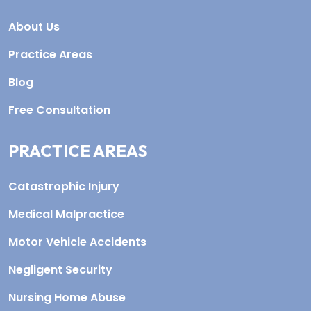
About Us
Practice Areas
Blog
Free Consultation
PRACTICE AREAS
Catastrophic Injury
Medical Malpractice
Motor Vehicle Accidents
Negligent Security
Nursing Home Abuse