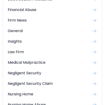
Financial Abuse
Firm News
General
Insights
Law Firm
Medical Malpractice
Negligent Security
Negligent Security Claim
Nursing Home
Nursing Home Abuse