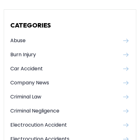
CATEGORIES
Abuse
Burn Injury
Car Accident
Company News
Criminal Law
Criminal Negligence
Electrocution Accident
Electrocution Accidents