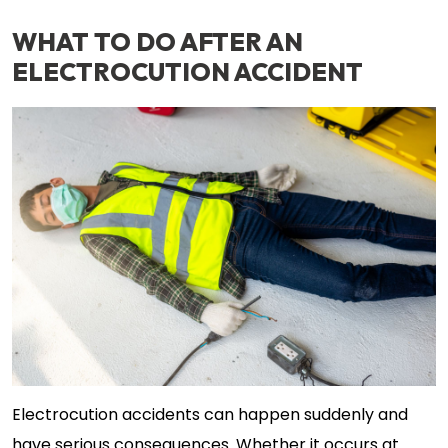
WHAT TO DO AFTER AN
ELECTROCUTION ACCIDENT
Electrocution accidents can happen suddenly and
have serious consequences. Whether it occurs at