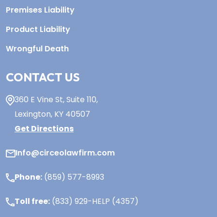
Premises Liability
Product Liability
Wrongful Death
CONTACT US
360 E Vine St,
Suite 110
,
Lexington, KY
40507
Get Directions
Info@circeolawfirm.com
Phone:
(859) 577-8993
Toll free:
(833) 929-HELP (4357)