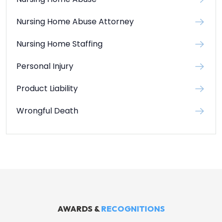
Nursing Home Abuse Attorney
Nursing Home Staffing
Personal Injury
Product Liability
Wrongful Death
AWARDS &
RECOGNITIONS