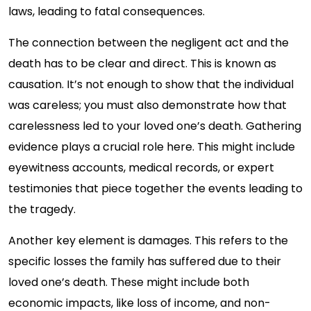
laws, leading to fatal consequences.
The connection between the negligent act and the
death has to be clear and direct. This is known as
causation. It’s not enough to show that the individual
was careless; you must also demonstrate how that
carelessness led to your loved one’s death. Gathering
evidence plays a crucial role here. This might include
eyewitness accounts, medical records, or expert
testimonies that piece together the events leading to
the tragedy.
Another key element is damages. This refers to the
specific losses the family has suffered due to their
loved one’s death. These might include both
economic impacts, like loss of income, and non-