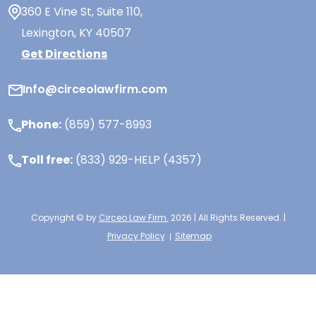
360 E Vine St,
Suite 110
,
Lexington, KY
40507
Get Directions
Info@circeolawfirm.com
Phone:
(859) 577-8993
Toll free:
(833) 929-HELP (4357)
Copyright © by
Circeo Law Firm.
2026 | All Rights Reserved. |
Privacy Policy
Sitemap