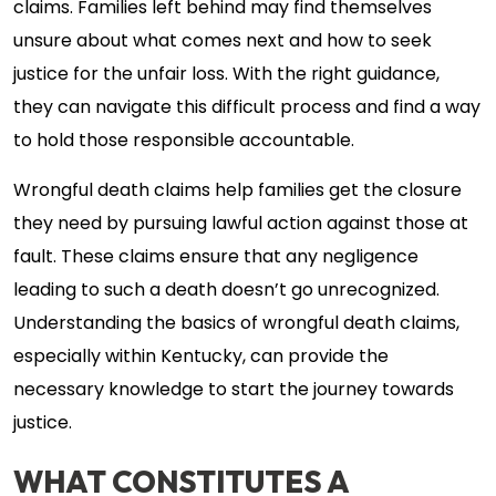
claims. Families left behind may find themselves
unsure about what comes next and how to seek
justice for the unfair loss. With the right guidance,
they can navigate this difficult process and find a way
to hold those responsible accountable.
Wrongful death claims help families get the closure
they need by pursuing lawful action against those at
fault. These claims ensure that any negligence
leading to such a death doesn’t go unrecognized.
Understanding the basics of wrongful death claims,
especially within Kentucky, can provide the
necessary knowledge to start the journey towards
justice.
WHAT CONSTITUTES A