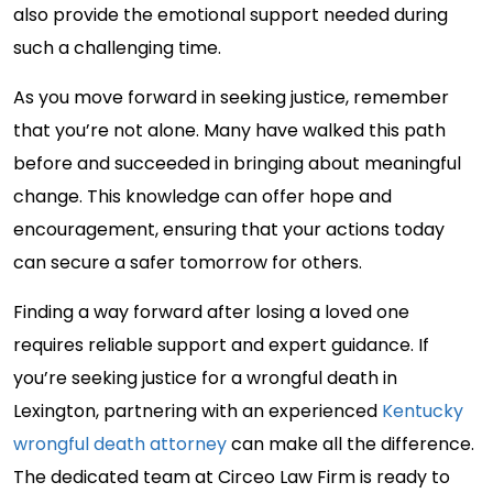
also provide the emotional support needed during
such a challenging time.
As you move forward in seeking justice, remember
that you’re not alone. Many have walked this path
before and succeeded in bringing about meaningful
change. This knowledge can offer hope and
encouragement, ensuring that your actions today
can secure a safer tomorrow for others.
Finding a way forward after losing a loved one
requires reliable support and expert guidance. If
you’re seeking justice for a wrongful death in
Lexington, partnering with an experienced
Kentucky
wrongful death attorney
can make all the difference.
The dedicated team at Circeo Law Firm is ready to