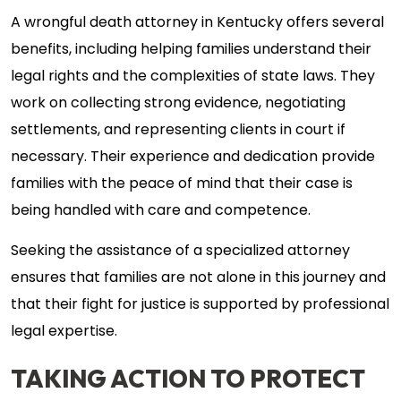
A wrongful death attorney in Kentucky offers several
benefits, including helping families understand their
legal rights and the complexities of state laws. They
work on collecting strong evidence, negotiating
settlements, and representing clients in court if
necessary. Their experience and dedication provide
families with the peace of mind that their case is
being handled with care and competence.
Seeking the assistance of a specialized attorney
ensures that families are not alone in this journey and
that their fight for justice is supported by professional
legal expertise.
TAKING ACTION TO PROTECT