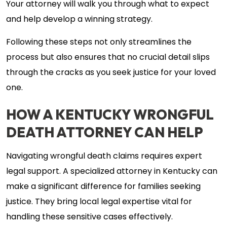
Your attorney will walk you through what to expect
and help develop a winning strategy.
Following these steps not only streamlines the
process but also ensures that no crucial detail slips
through the cracks as you seek justice for your loved
one.
HOW A KENTUCKY WRONGFUL
DEATH ATTORNEY CAN HELP
Navigating wrongful death claims requires expert
legal support. A specialized attorney in Kentucky can
make a significant difference for families seeking
justice. They bring local legal expertise vital for
handling these sensitive cases effectively.