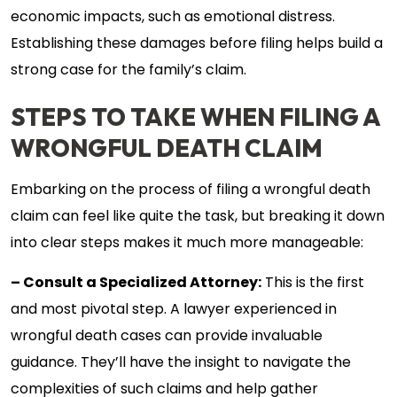
economic impacts, such as emotional distress.
Establishing these damages before filing helps build a
strong case for the family’s claim.
STEPS TO TAKE WHEN FILING A
WRONGFUL DEATH CLAIM
Embarking on the process of filing a wrongful death
claim can feel like quite the task, but breaking it down
into clear steps makes it much more manageable:
– Consult a Specialized Attorney:
This is the first
and most pivotal step. A lawyer experienced in
wrongful death cases can provide invaluable
guidance. They’ll have the insight to navigate the
complexities of such claims and help gather