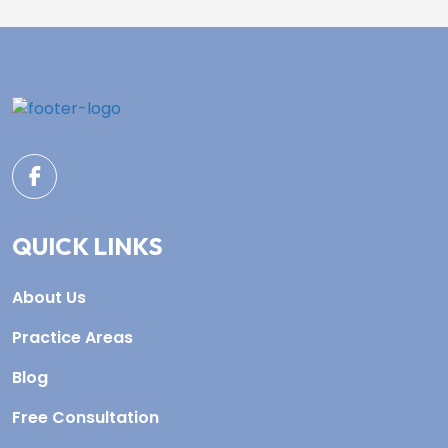
QUICK LINKS
About Us
Practice Areas
Blog
Free Consultation