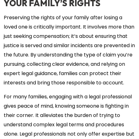
YOUR FAMILY’S RIGHTS
Preserving the rights of your family after losing a
loved one is critically important. It involves more than
just seeking compensation; it’s about ensuring that
justice is served and similar incidents are prevented in
the future. By understanding the type of claim you’re
pursuing, collecting clear evidence, and relying on
expert legal guidance, families can protect their
interests and bring those responsible to account.
For many families, engaging with a legal professional
gives peace of mind, knowing someone is fighting in
their corner. It alleviates the burden of trying to
understand complex legal terms and procedures
alone. Legal professionals not only offer expertise but