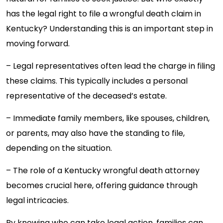
has the legal right to file a wrongful death claim in
Kentucky? Understanding this is an important step in
moving forward.
– Legal representatives often lead the charge in filing
these claims. This typically includes a personal
representative of the deceased’s estate.
– Immediate family members, like spouses, children,
or parents, may also have the standing to file,
depending on the situation.
– The role of a Kentucky wrongful death attorney
becomes crucial here, offering guidance through
legal intricacies.