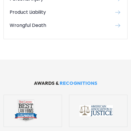
Product Liability
Wrongful Death
AWARDS &
RECOGNITIONS