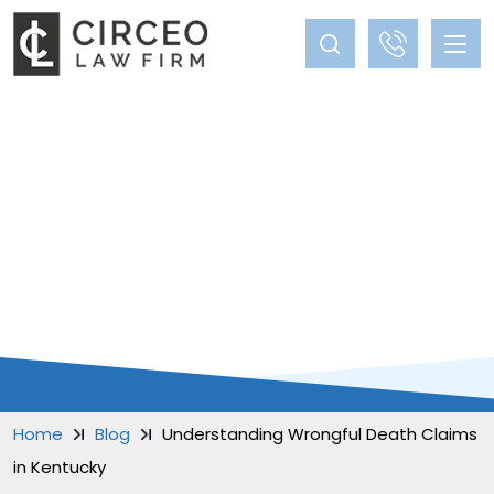
BLOG
Home
Blog
Understanding Wrongful Death Claims
in Kentucky