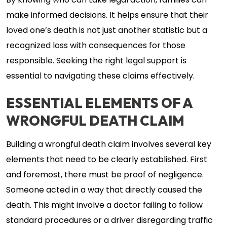
By knowing who can take legal action, families can
make informed decisions. It helps ensure that their
loved one’s death is not just another statistic but a
recognized loss with consequences for those
responsible. Seeking the right legal support is
essential to navigating these claims effectively.
ESSENTIAL ELEMENTS OF A
WRONGFUL DEATH CLAIM
Building a wrongful death claim involves several key
elements that need to be clearly established. First
and foremost, there must be proof of negligence.
Someone acted in a way that directly caused the
death. This might involve a doctor failing to follow
standard procedures or a driver disregarding traffic