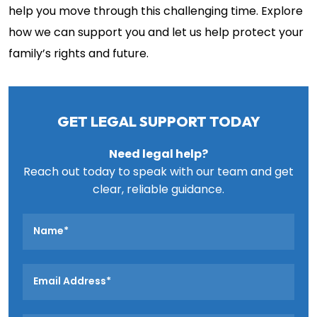
help you move through this challenging time. Explore
how we can support you and let us help protect your
family’s rights and future.
GET LEGAL SUPPORT TODAY
Need legal help?
Reach out today to speak with our team and get
clear, reliable guidance.