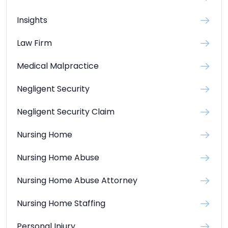
Insights
Law Firm
Medical Malpractice
Negligent Security
Negligent Security Claim
Nursing Home
Nursing Home Abuse
Nursing Home Abuse Attorney
Nursing Home Staffing
Personal Injury