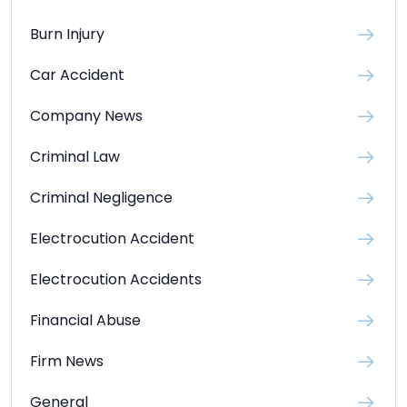
Burn Injury
Car Accident
Company News
Criminal Law
Criminal Negligence
Electrocution Accident
Electrocution Accidents
Financial Abuse
Firm News
General