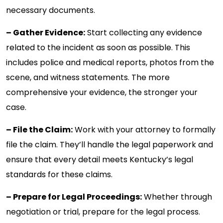
necessary documents.
– Gather Evidence:
Start collecting any evidence
related to the incident as soon as possible. This
includes police and medical reports, photos from the
scene, and witness statements. The more
comprehensive your evidence, the stronger your
case.
– File the Claim:
Work with your attorney to formally
file the claim. They’ll handle the legal paperwork and
ensure that every detail meets Kentucky’s legal
standards for these claims.
– Prepare for Legal Proceedings:
Whether through
negotiation or trial, prepare for the legal process.