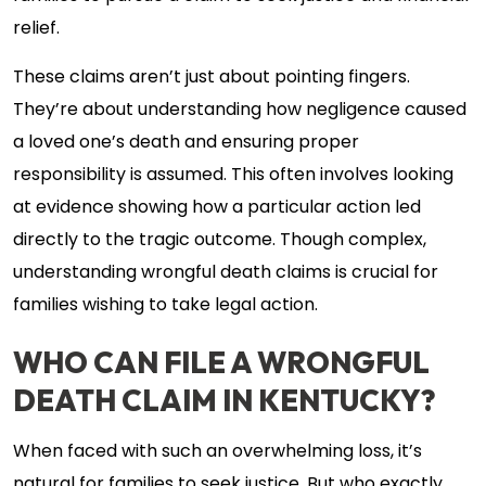
relief.
These claims aren’t just about pointing fingers.
They’re about understanding how negligence caused
a loved one’s death and ensuring proper
responsibility is assumed. This often involves looking
at evidence showing how a particular action led
directly to the tragic outcome. Though complex,
understanding wrongful death claims is crucial for
families wishing to take legal action.
WHO CAN FILE A WRONGFUL
DEATH CLAIM IN KENTUCKY?
When faced with such an overwhelming loss, it’s
natural for families to seek justice. But who exactly