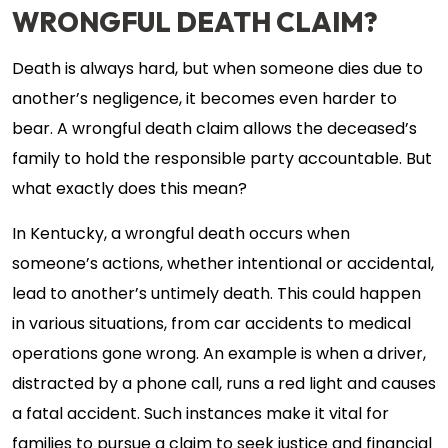
WRONGFUL DEATH CLAIM?
Death is always hard, but when someone dies due to
another’s negligence, it becomes even harder to
bear. A wrongful death claim allows the deceased’s
family to hold the responsible party accountable. But
what exactly does this mean?
In Kentucky, a wrongful death occurs when
someone’s actions, whether intentional or accidental,
lead to another’s untimely death. This could happen
in various situations, from car accidents to medical
operations gone wrong. An example is when a driver,
distracted by a phone call, runs a red light and causes
a fatal accident. Such instances make it vital for
families to pursue a claim to seek justice and financial