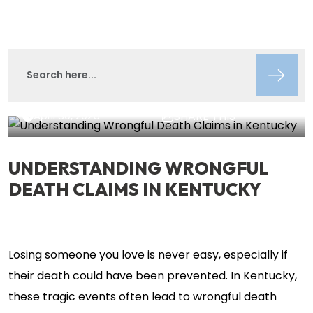
Lisa Circeo
Insights
April 30, 2025
SHARE THIS
UNDERSTANDING WRONGFUL
DEATH CLAIMS IN KENTUCKY
Losing someone you love is never easy, especially if
their death could have been prevented. In Kentucky,
these tragic events often lead to wrongful death