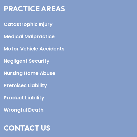
PRACTICE AREAS
Catastrophic Injury
Medical Malpractice
Motor Vehicle Accidents
Negligent Security
Nursing Home Abuse
Premises Liability
Product Liability
Wrongful Death
CONTACT US