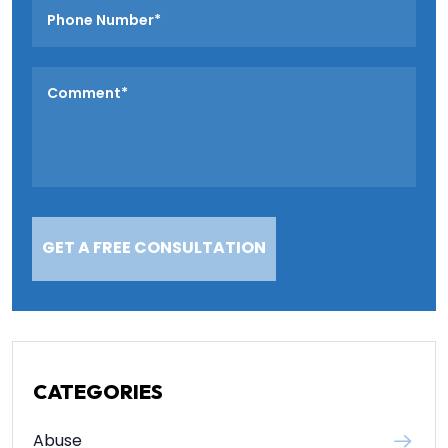
CATEGORIES
Abuse