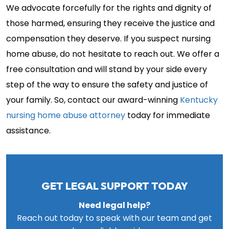
We advocate forcefully for the rights and dignity of
those harmed, ensuring they receive the justice and
compensation they deserve. If you suspect nursing
home abuse, do not hesitate to reach out. We offer a
free consultation and will stand by your side every
step of the way to ensure the safety and justice of
your family. So, contact our award-winning
Kentucky
nursing home abuse attorney
today for immediate
assistance.
GET LEGAL SUPPORT TODAY
Need legal help?
Reach out today to speak with our team and get