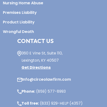
Nursing Home Abuse
Premises Liability
Product Liability
Wrongful Death
CONTACT US
360 E Vine St,
Suite 110
,
Lexington, KY
40507
Get Directions
Info@circeolawfirm.com
Phone:
(859) 577-8993
Toll free:
(833) 929-HELP (4357)