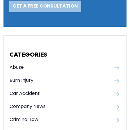
CATEGORIES
Abuse
Burn Injury
Car Accident
Company News
Criminal Law