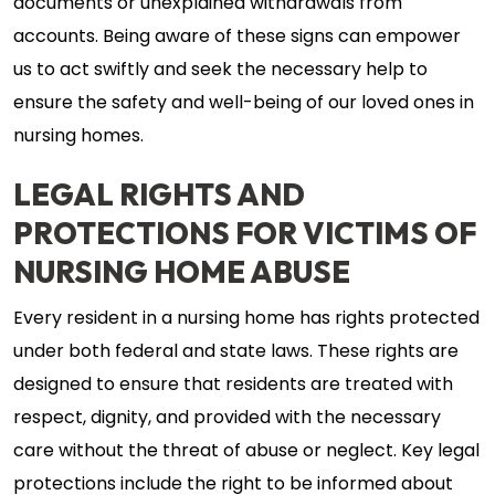
documents or unexplained withdrawals from
accounts. Being aware of these signs can empower
us to act swiftly and seek the necessary help to
ensure the safety and well-being of our loved ones in
nursing homes.
LEGAL RIGHTS AND
PROTECTIONS FOR VICTIMS OF
NURSING HOME ABUSE
Every resident in a nursing home has rights protected
under both federal and state laws. These rights are
designed to ensure that residents are treated with
respect, dignity, and provided with the necessary
care without the threat of abuse or neglect. Key legal
protections include the right to be informed about