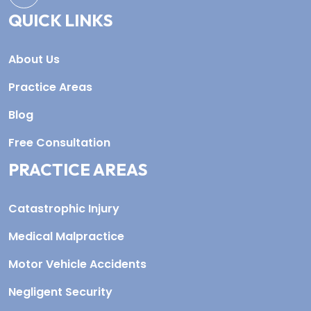
QUICK LINKS
About Us
Practice Areas
Blog
Free Consultation
PRACTICE AREAS
Catastrophic Injury
Medical Malpractice
Motor Vehicle Accidents
Negligent Security