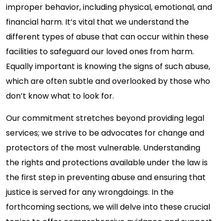
improper behavior, including physical, emotional, and
financial harm. It’s vital that we understand the
different types of abuse that can occur within these
facilities to safeguard our loved ones from harm.
Equally important is knowing the signs of such abuse,
which are often subtle and overlooked by those who
don’t know what to look for.
Our commitment stretches beyond providing legal
services; we strive to be advocates for change and
protectors of the most vulnerable. Understanding
the rights and protections available under the law is
the first step in preventing abuse and ensuring that
justice is served for any wrongdoings. In the
forthcoming sections, we will delve into these crucial