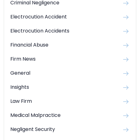
Criminal Negligence
Electrocution Accident
Electrocution Accidents
Financial Abuse
Firm News
General
Insights
Law Firm
Medical Malpractice
Negligent Security