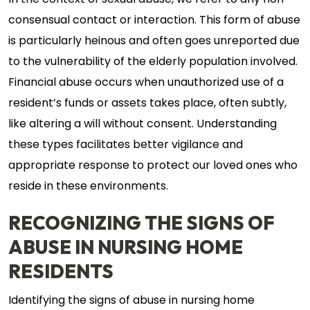
In the context of sexual abuse, we refer to any non-
consensual contact or interaction. This form of abuse
is particularly heinous and often goes unreported due
to the vulnerability of the elderly population involved.
Financial abuse occurs when unauthorized use of a
resident’s funds or assets takes place, often subtly,
like altering a will without consent. Understanding
these types facilitates better vigilance and
appropriate response to protect our loved ones who
reside in these environments.
RECOGNIZING THE SIGNS OF
ABUSE IN NURSING HOME
RESIDENTS
Identifying the signs of abuse in nursing home