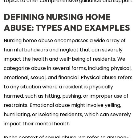
topics to offer comprehensive guidance and support.
DEFINING NURSING HOME
ABUSE: TYPES AND EXAMPLES
Nursing home abuse encompasses a wide array of
harmful behaviors and neglect that can severely
impact the health and well-being of residents. We
categorize abuse in several forms, including physical,
emotional, sexual, and financial. Physical abuse refers
to any situation where a resident is physically
harmed, such as hitting, pushing, or improper use of
restraints. Emotional abuse might involve yelling,
humiliating, or isolating residents, which can severely
impact their mental health.