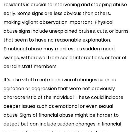
residents is crucial to intervening and stopping abuse
early. Some signs are less obvious than others,
making vigilant observation important. Physical
abuse signs include unexplained bruises, cuts, or burns
that seem to have no reasonable explanation.
Emotional abuse may manifest as sudden mood
swings, withdrawal from social interactions, or fear of
certain staff members.
It’s also vital to note behavioral changes such as
agitation or aggression that were not previously
characteristic of the individual. These could indicate
deeper issues such as emotional or even sexual
abuse. Signs of financial abuse might be harder to
detect but can include sudden changes in financial