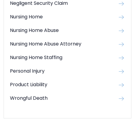
Negligent Security Claim
Nursing Home
Nursing Home Abuse
Nursing Home Abuse Attorney
Nursing Home Staffing
Personal Injury
Product Liability
Wrongful Death