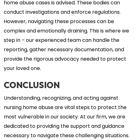
home abuse cases is advised. These bodies can
conduct investigations and enforce regulations.
However, navigating these processes can be
complex and emotionally draining. This is where we
step in – our experienced team can handle the
reporting, gather necessary documentation, and
provide the rigorous advocacy needed to protect
your loved one.
CONCLUSION
Understanding, recognizing, and acting against
nursing home abuse are vital steps to protect the
most vulnerable in our society. At our firm, we are
dedicated to providing the support and guidance
necessary to navigate these challenging situations.