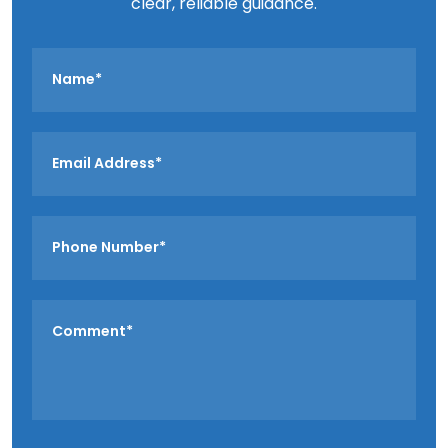
clear, reliable guidance.