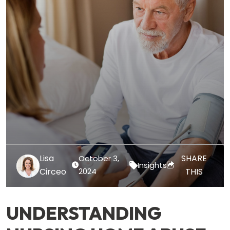
Lisa
SHARE
October 3,
Insights
Circeo
2024
THIS
UNDERSTANDING