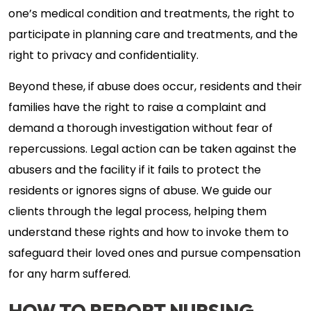
one’s medical condition and treatments, the right to
participate in planning care and treatments, and the
right to privacy and confidentiality.
Beyond these, if abuse does occur, residents and their
families have the right to raise a complaint and
demand a thorough investigation without fear of
repercussions. Legal action can be taken against the
abusers and the facility if it fails to protect the
residents or ignores signs of abuse. We guide our
clients through the legal process, helping them
understand these rights and how to invoke them to
safeguard their loved ones and pursue compensation
for any harm suffered.