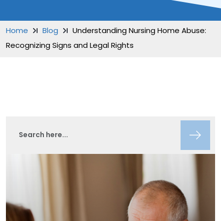
Home
Blog
Understanding Nursing Home Abuse:
Recognizing Signs and Legal Rights