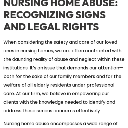
NURSING HOME ABUSE:
RECOGNIZING SIGNS
AND LEGAL RIGHTS
When considering the safety and care of our loved
ones in nursing homes, we are often confronted with
the daunting reality of abuse and neglect within these
institutions. It’s an issue that demands our attention—
both for the sake of our family members and for the
welfare of all elderly residents under professional
care. At our firm, we believe in empowering our
clients with the knowledge needed to identify and
address these serious concerns effectively.
Nursing home abuse encompasses a wide range of