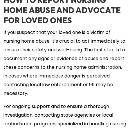
HOW TO REPORT NURSING
HOME ABUSE AND ADVOCATE
FOR LOVED ONES
If you suspect that your loved one is a victim of
nursing home abuse, it’s crucial to act immediately to
ensure their safety and well-being. The first step is to
document any signs or evidence of abuse and report
these concerns to the nursing home administration,
in cases where immediate danger is perceived,
contacting local law enforcement or 911 may be
necessary.
For ongoing support and to ensure a thorough
investigation, contacting state agencies or local
ombudsman programs specialized in handling nursing