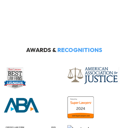
AWARDS &
RECOGNITIONS