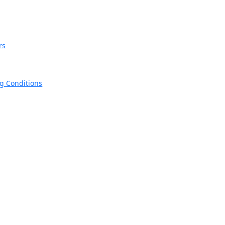
rs
ng Conditions