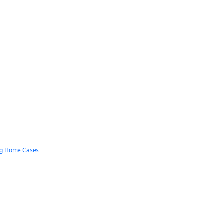
ng Home Cases