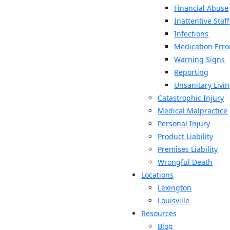
Financial Abuse
Inattentive Staff
Infections
Medication Erro
Warning Signs
Reporting
Unsanitary Livi
Catastrophic Injury
Medical Malpractice
Personal Injury
Product Liability
Premises Liability
Wrongful Death
Locations
Lexington
Louisville
Resources
Blog