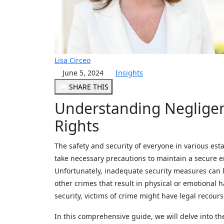
Lisa Circeo
June 5, 2024
Insights
SHARE THIS
Understanding Negligen
Rights
The safety and security of everyone in various es
take necessary precautions to maintain a secure e
Unfortunately, inadequate security measures can le
other crimes that result in physical or emotional
security, victims of crime might have legal recour
In this comprehensive guide, we will delve into the