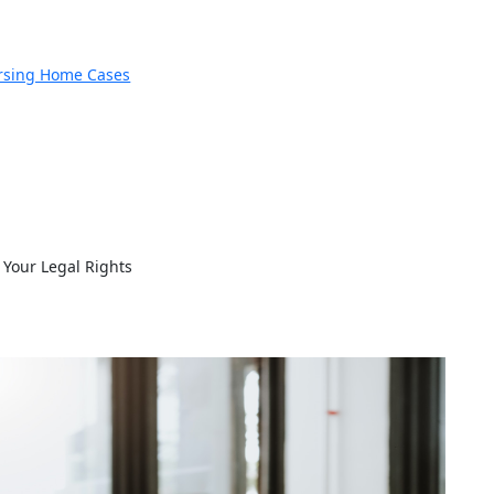
rsing Home Cases
Your Legal Rights