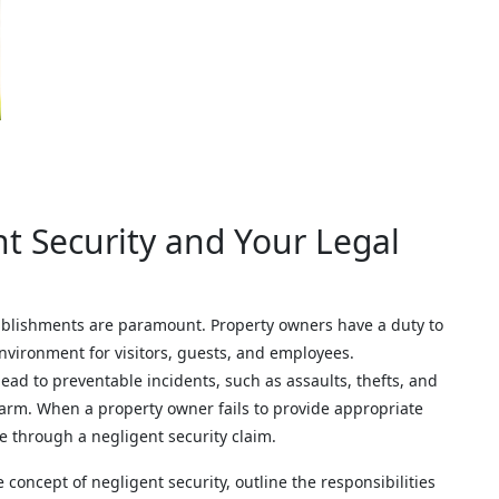
t Security and Your Legal
tablishments are paramount. Property owners have a duty to
nvironment for visitors, guests, and employees.
ad to preventable incidents, such as assaults, thefts, and
 harm. When a property owner fails to provide appropriate
se through a negligent security claim.
 concept of negligent security, outline the responsibilities