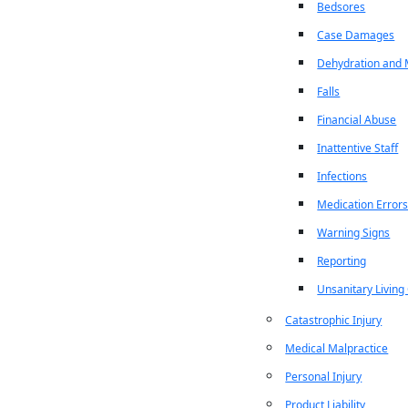
Bedsores
Case Damages
Dehydration and M
Falls
Financial Abuse
Inattentive Staff
Infections
Medication Error
Warning Signs
Reporting
Unsanitary Living
Catastrophic Injury
Medical Malpractice
Personal Injury
Product Liability