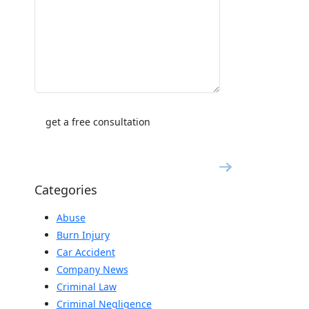
Categories
Abuse
Burn Injury
Car Accident
Company News
Criminal Law
Criminal Negligence