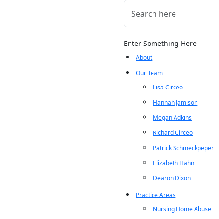
Enter Something Here
About
Our Team
Lisa Circeo
Hannah Jamison
Megan Adkins
Richard Circeo
Patrick Schmeckpeper
Elizabeth Hahn
Dearon Dixon
Practice Areas
Nursing Home Abuse