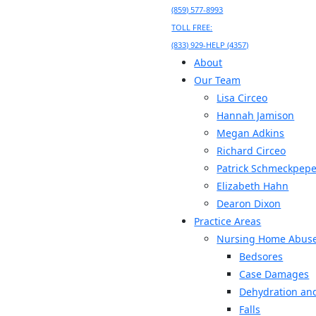
(859) 577-8993
TOLL FREE:
(833) 929-HELP (4357)
About
Our Team
Lisa Circeo
Hannah Jamison
Megan Adkins
Richard Circeo
Patrick Schmeckpepe
Elizabeth Hahn
Dearon Dixon
Practice Areas
Nursing Home Abus
Bedsores
Case Damages
Dehydration and
Falls