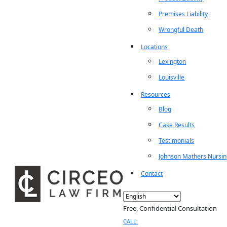
Premises Liability
Wrongful Death
Locations
Lexington
Louisville
Resources
Blog
Case Results
Testimonials
Johnson Mathers Nursi
Contact
Free, Confidential Consultation
CALL: