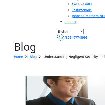
Case Results
Testimonials
Johnson Mathers Nu
Contact
(859) 577-8993
Blog
Home
Blog
Understanding Negligent Security and 