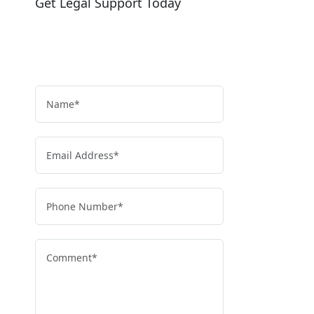
Get Legal Support Today
Need legal help?
Reach out today to speak with our team
and get clear, reliable guidance.