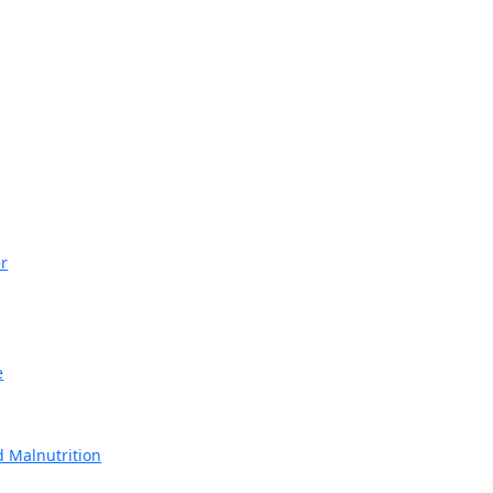
r
e
 Malnutrition