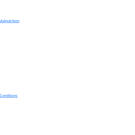
alnutrition
s
 Conditions