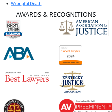
Wrongful Death
AWARDS &
RECOGNITIONS