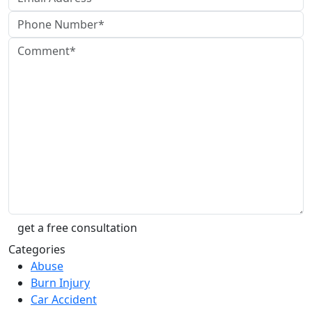
Categories
Abuse
Burn Injury
Car Accident