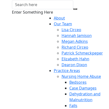
Enter Something Here
About
Our Team
Lisa Circeo
Hannah Jamison
Megan Adkins
Richard Circeo
Patrick Schmeckpeper
Elizabeth Hahn
Dearon Dixon
Practice Areas
Nursing Home Abuse
Bedsores
Case Damages
Dehydration and
Malnutrition
Falls