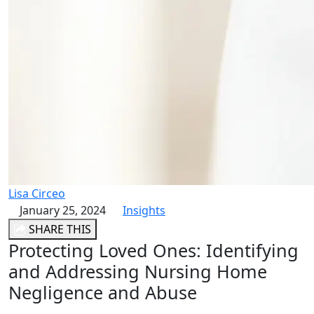
Lisa Circeo
January 25, 2024
Insights
SHARE THIS
Protecting Loved Ones: Identifying
and Addressing Nursing Home
Negligence and Abuse