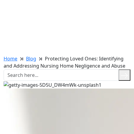
Home
Blog
Protecting Loved Ones: Identifying
and Addressing Nursing Home Negligence and Abuse