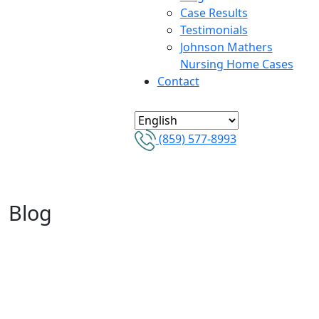
Case Results
Testimonials
Johnson Mathers
Nursing Home Cases
Contact
(859) 577-8993
Blog