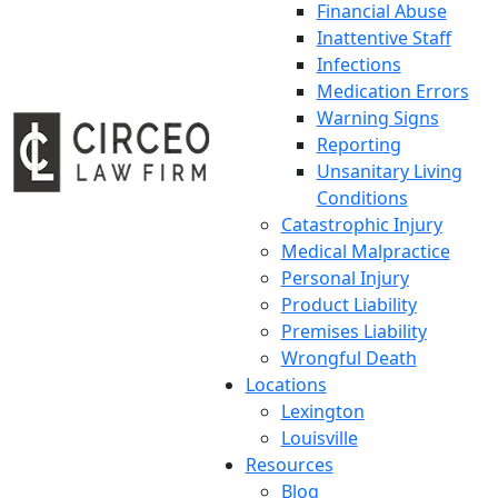
Financial Abuse
Inattentive Staff
Infections
Medication Errors
Warning Signs
Reporting
Unsanitary Living
Conditions
Catastrophic Injury
Medical Malpractice
Personal Injury
Product Liability
Premises Liability
Wrongful Death
Locations
Lexington
Louisville
Resources
Blog