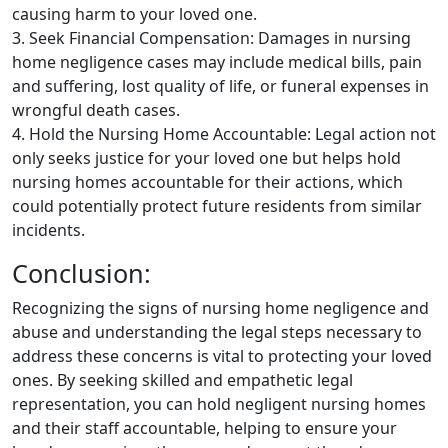
causing harm to your loved one.
3. Seek Financial Compensation: Damages in nursing
home negligence cases may include medical bills, pain
and suffering, lost quality of life, or funeral expenses in
wrongful death cases.
4. Hold the Nursing Home Accountable: Legal action not
only seeks justice for your loved one but helps hold
nursing homes accountable for their actions, which
could potentially protect future residents from similar
incidents.
Conclusion:
Recognizing the signs of nursing home negligence and
abuse and understanding the legal steps necessary to
address these concerns is vital to protecting your loved
ones. By seeking skilled and empathetic legal
representation, you can hold negligent nursing homes
and their staff accountable, helping to ensure your