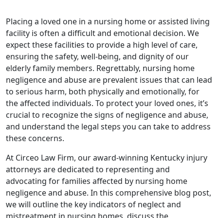
Placing a loved one in a nursing home or assisted living
facility is often a difficult and emotional decision. We
expect these facilities to provide a high level of care,
ensuring the safety, well-being, and dignity of our
elderly family members. Regrettably, nursing home
negligence and abuse are prevalent issues that can lead
to serious harm, both physically and emotionally, for
the affected individuals. To protect your loved ones, it’s
crucial to recognize the signs of negligence and abuse,
and understand the legal steps you can take to address
these concerns.
At Circeo Law Firm, our award-winning Kentucky injury
attorneys are dedicated to representing and
advocating for families affected by nursing home
negligence and abuse. In this comprehensive blog post,
we will outline the key indicators of neglect and
mistreatment in nursing homes, discuss the