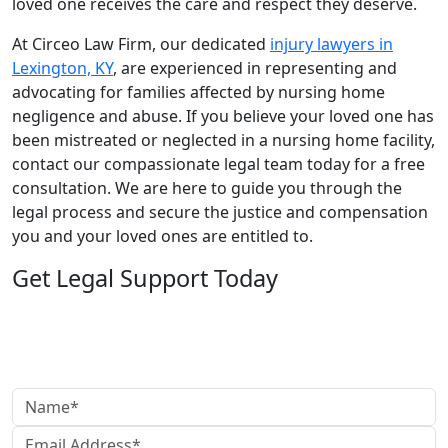
loved one receives the care and respect they deserve.
At Circeo Law Firm, our dedicated
injury lawyers in
Lexington, KY
, are experienced in representing and
advocating for families affected by nursing home
negligence and abuse. If you believe your loved one has
been mistreated or neglected in a nursing home facility,
contact our compassionate legal team today for a free
consultation. We are here to guide you through the
legal process and secure the justice and compensation
you and your loved ones are entitled to.
Get Legal Support Today
Need legal help?
Reach out today to speak with our team and get clear,
reliable guidance.