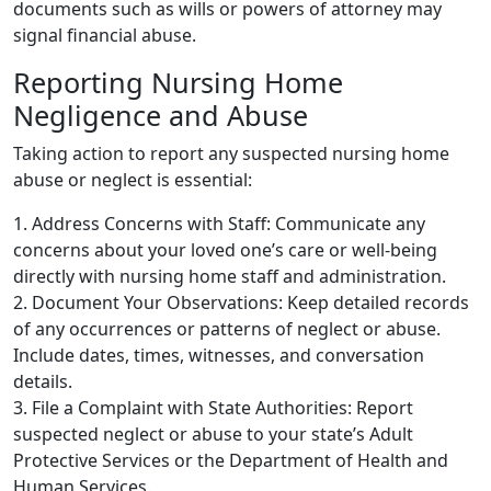
documents such as wills or powers of attorney may
signal financial abuse.
Reporting Nursing Home
Negligence and Abuse
Taking action to report any suspected nursing home
abuse or neglect is essential:
1. Address Concerns with Staff: Communicate any
concerns about your loved one’s care or well-being
directly with nursing home staff and administration.
2. Document Your Observations: Keep detailed records
of any occurrences or patterns of neglect or abuse.
Include dates, times, witnesses, and conversation
details.
3. File a Complaint with State Authorities: Report
suspected neglect or abuse to your state’s Adult
Protective Services or the Department of Health and
Human Services.