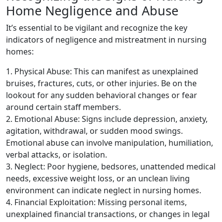
Home Negligence and Abuse
It’s essential to be vigilant and recognize the key
indicators of negligence and mistreatment in nursing
homes:
1. Physical Abuse: This can manifest as unexplained
bruises, fractures, cuts, or other injuries. Be on the
lookout for any sudden behavioral changes or fear
around certain staff members.
2. Emotional Abuse: Signs include depression, anxiety,
agitation, withdrawal, or sudden mood swings.
Emotional abuse can involve manipulation, humiliation,
verbal attacks, or isolation.
3. Neglect: Poor hygiene, bedsores, unattended medical
needs, excessive weight loss, or an unclean living
environment can indicate neglect in nursing homes.
4. Financial Exploitation: Missing personal items,
unexplained financial transactions, or changes in legal