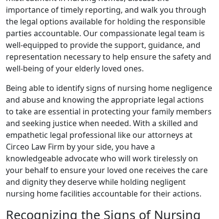
importance of timely reporting, and walk you through
the legal options available for holding the responsible
parties accountable. Our compassionate legal team is
well-equipped to provide the support, guidance, and
representation necessary to help ensure the safety and
well-being of your elderly loved ones.
Being able to identify signs of nursing home negligence
and abuse and knowing the appropriate legal actions
to take are essential in protecting your family members
and seeking justice when needed. With a skilled and
empathetic legal professional like our attorneys at
Circeo Law Firm by your side, you have a
knowledgeable advocate who will work tirelessly on
your behalf to ensure your loved one receives the care
and dignity they deserve while holding negligent
nursing home facilities accountable for their actions.
Recognizing the Signs of Nursing