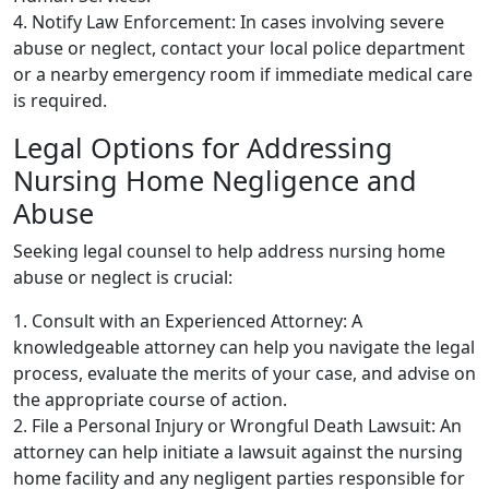
4. Notify Law Enforcement: In cases involving severe
abuse or neglect, contact your local police department
or a nearby emergency room if immediate medical care
is required.
Legal Options for Addressing
Nursing Home Negligence and
Abuse
Seeking legal counsel to help address nursing home
abuse or neglect is crucial:
1. Consult with an Experienced Attorney: A
knowledgeable attorney can help you navigate the legal
process, evaluate the merits of your case, and advise on
the appropriate course of action.
2. File a Personal Injury or Wrongful Death Lawsuit: An
attorney can help initiate a lawsuit against the nursing
home facility and any negligent parties responsible for