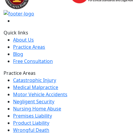
Quick links
About Us
Practice Areas
Blog
Free Consultation
Practice Areas
Catastrophic Injury
Medical Malpractice
Motor Vehicle Accidents
Negligent Security
Nursing Home Abuse
Premises Liability
Product Liability
Wrongful Death