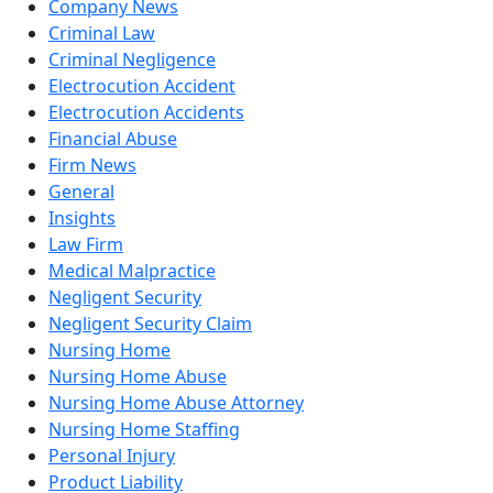
Company News
Criminal Law
Criminal Negligence
Electrocution Accident
Electrocution Accidents
Financial Abuse
Firm News
General
Insights
Law Firm
Medical Malpractice
Negligent Security
Negligent Security Claim
Nursing Home
Nursing Home Abuse
Nursing Home Abuse Attorney
Nursing Home Staffing
Personal Injury
Product Liability