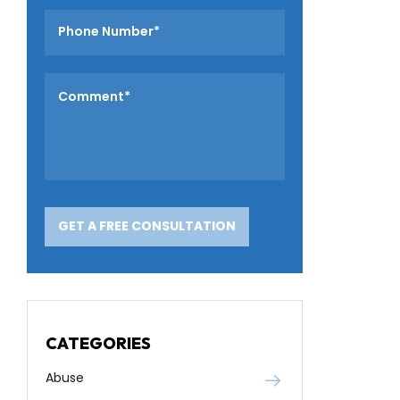
CATEGORIES
Abuse