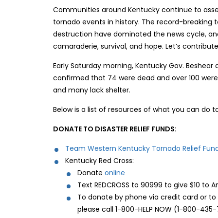
Communities around Kentucky continue to asse
tornado events in history. The record-breaking 
destruction have dominated the news cycle, and 
camaraderie, survival, and hope. Let’s contribute
Early Saturday morning, Kentucky Gov. Beshear 
confirmed that 74 were dead and over 100 were 
and many lack shelter.
Below is a list of resources of what you can do to
DONATE TO DISASTER RELIEF FUNDS:
Team Western Kentucky Tornado Relief Fun
Kentucky Red Cross:
Donate
online
Text REDCROSS to 90999 to give $10 to Am
To donate by phone via credit card or t
please call 1-800-HELP NOW (1-800-435