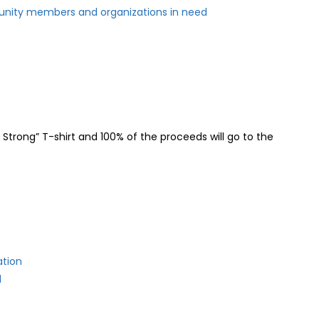
nity members and organizations in need
Strong” T-shirt and 100% of the proceeds will go to the
ation
d