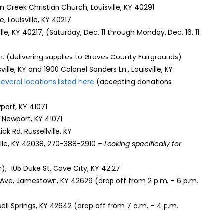
ern Creek Christian Church, Louisville, KY 40291
e, Louisville, KY 40217
ville, KY 40217, (Saturday, Dec. 11 through Monday, Dec. 16, 11
 Ln. (delivering supplies to Graves County Fairgrounds)
ille, KY and 1900 Colonel Sanders Ln., Louisville, KY
several locations listed here
(accepting donations
port, KY 41071
Newport, KY 41071
ick Rd, Russellville, KY
ville, KY 42038, 270-388-2910 –
Looking specifically for
, 105 Duke St, Cave City, KY 42127
 Ave, Jamestown, KY 42629 (drop off from 2 p.m. – 6 p.m.
ssell Springs, KY 42642 (drop off from 7 a.m. – 4 p.m.