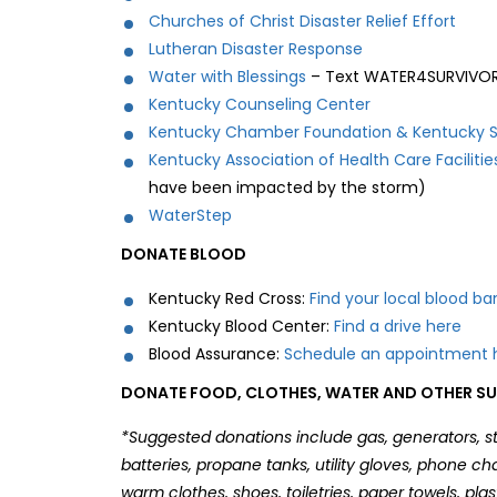
Churches of Christ Disaster Relief Effort
Lutheran Disaster Response
Water with Blessings
– Text WATER4SURVIVOR
Kentucky Counseling Center
Kentucky Chamber Foundation & Kentucky Sp
Kentucky Association of Health Care Facilitie
have been impacted by the storm)
WaterStep
DONATE BLOOD
Kentucky Red Cross:
Find your local blood ba
Kentucky Blood Center:
Find a drive here
Blood Assurance:
Schedule an appointment
DONATE FOOD, CLOTHES, WATER AND OTHER SUP
*Suggested donations include gas, generators, st
batteries, propane tanks, utility gloves, phone c
warm clothes, shoes, toiletries, paper towels, pla