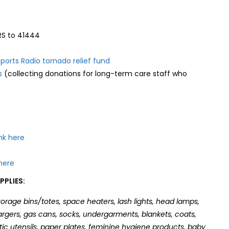
S to 41444
orts Radio tornado relief fund
s
(collecting donations for long-term care staff who
nk here
here
PLIES:
orage bins/totes, space heaters, lash lights, head lamps,
hargers, gas cans, socks, undergarments, blankets, coats,
stic utensils, paper plates, feminine hygiene products, baby