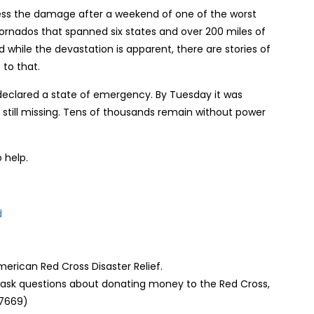
ss the damage after a weekend of one of the worst
tornados that spanned six states and over 200 miles of
while the devastation is apparent, there are stories of
 to that.
declared a state of emergency. By Tuesday it was
still missing. Tens of thousands remain without power
 help.
d
erican Red Cross Disaster Relief.
o ask questions about donating money to the Red Cross,
-7669)