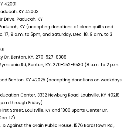
KY 42001
 Paducah, KY 42003
 Jr Drive, Paducah, KY
d, Paducah, KY (accepting donations of clean quilts and
. 17, 9 a.m. to 5pm, and Saturday, Dec. 18, 9 a.m. to 3
01
ky Dr, Benton, KY, 270-527-8388
 Symsonia Rd, Benton, KY, 270-252-6530 (8 a.m. to 2 p.m.
Road Benton, KY 42025 (accepting donations on weekdays
ducation Center, 3332 Newburg Road, Louisville, KY 40218
 p.m through Friday)
First Street, Louisville, KY and 1300 Sports Center Dr,
Dec. 17)
t. & Against the Grain Public House, 1576 Bardstown Rd.,