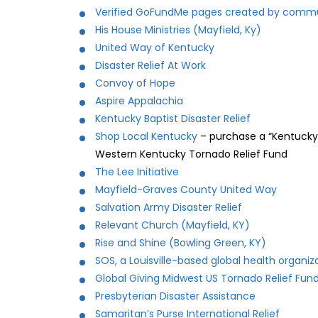
Verified GoFundMe pages created by commu
His House Ministries (Mayfield, Ky)
United Way of Kentucky
Disaster Relief At Work
Convoy of Hope
Aspire Appalachia
Kentucky Baptist Disaster Relief
Shop Local Kentucky
– purchase a “Kentucky 
Western Kentucky Tornado Relief Fund
The Lee Initiative
Mayfield-Graves County United Way
Salvation Army Disaster Relief
Relevant Church (Mayfield, KY)
Rise and Shine (Bowling Green, KY)
SOS, a Louisville-based global health organiz
Global Giving Midwest US Tornado Relief Fun
Presbyterian Disaster Assistance
Samaritan’s Purse International Relief