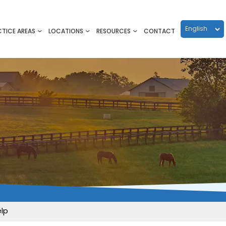
CTICE AREAS
LOCATIONS
RESOURCES
CONTACT
elp