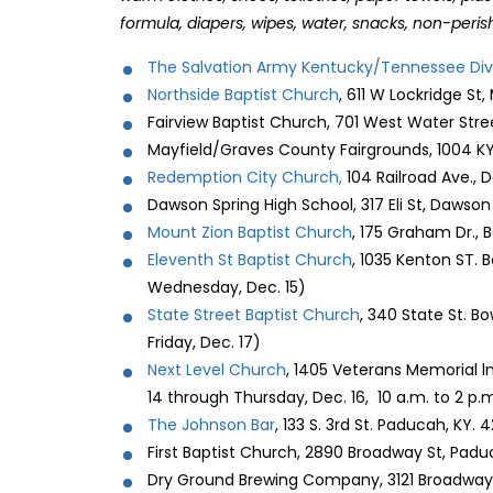
formula, diapers, wipes, water, snacks, non-peris
The Salvation Army Kentucky/Tennessee Div
Northside Baptist Church
, 611 W Lockridge St,
Fairview Baptist Church, 701 West Water Stree
Mayfield/Graves County Fairgrounds, 1004 KY 
Redemption City Church,
104 Railroad Ave.,
Dawson Spring High School, 317 Eli St, Dawso
Mount Zion Baptist Church
, 175 Graham Dr., 
Eleventh St Baptist Church
, 1035 Kenton ST. 
Wednesday, Dec. 15)
State Street Baptist Church
, 340 State St. B
Friday, Dec. 17)
Next Level Church
, 1405 Veterans Memorial l
14 through Thursday, Dec. 16, 10 a.m. to 2 p.
The Johnson Bar
, 133 S. 3rd St. Paducah, KY. 
First Baptist Church, 2890 Broadway St, Pad
Dry Ground Brewing Company, 3121 Broadway 