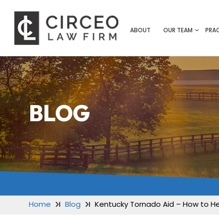
ABOUT
OUR TEAM
PRA
BLOG
Home
Blog
Kentucky Tornado Aid – How to H