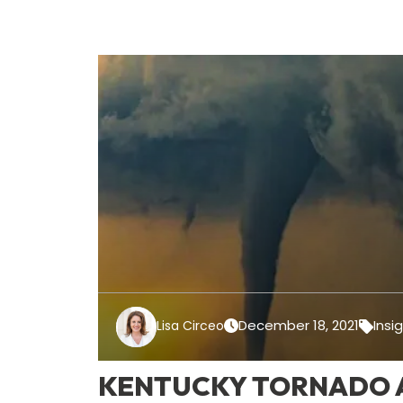
December 18, 2021
Insi
Lisa Circeo
KENTUCKY TORNADO A