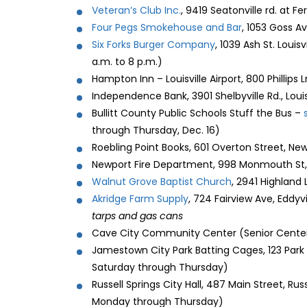
Veteran’s Club Inc.
, 9419 Seatonville rd. at F
Four Pegs Smokehouse and Bar
, 1053 Goss Av
Six Forks Burger Company
, 1039 Ash St. Louis
a.m. to 8 p.m.)
Hampton Inn – Louisville Airport, 800 Phillips
Independence Bank, 3901 Shelbyville Rd., Louisv
Bullitt County Public Schools Stuff the Bus –
through Thursday, Dec. 16)
Roebling Point Books, 601 Overton Street, New
Newport Fire Department, 998 Monmouth St, 
Walnut Grove Baptist Church
, 2941 Highland L
Akridge Farm Supply
, 724 Fairview Ave, Eddy
tarps and gas cans
Cave City Community Center (Senior Center)
Jamestown City Park Batting Cages, 123 Park
Saturday through Thursday)
Russell Springs City Hall, 487 Main Street, Ru
Monday through Thursday)