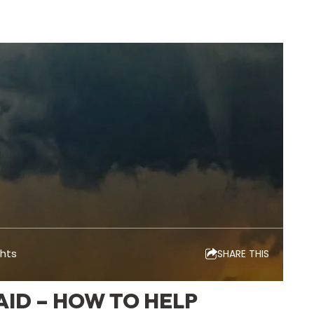
ghts
SHARE THIS
ID – HOW TO HELP