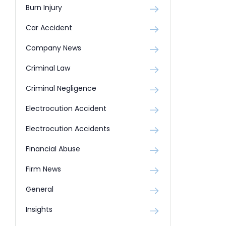
Burn Injury
Car Accident
Company News
Criminal Law
Criminal Negligence
Electrocution Accident
Electrocution Accidents
Financial Abuse
Firm News
General
Insights