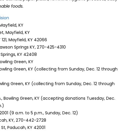
hable foods.
ision
 Mayfield, KY
t, Mayfield, KY
121, Mayfield, KY 42066
 Dawson Springs KY, 270-425-4310
n Springs, KY 42408
Bowling Green, KY
Bowling Green, KY (collecting from Sunday, Dec. 12 through
owling Green, KY (collecting from Sunday, Dec. 12 through
n., Bowling Green, KY (accepting donations Tuesday, Dec.
m.)
42001 (9 a.m. to 5 p.m., Sunday, Dec. 12)
ucah, KY, 270-442-2728
St, Paducah, KY 42001