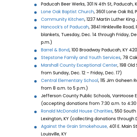
Paducah Beer Werks, 301 N 4th St, Paducah, 
Lone Oak Baptist Church
, 3601 Lone Oak Rd,
Community Kitchen
, 1237 Martin Luther King
Hancock’s of Paducah
, 3841 Hinkleville Roa
blankets, Tuesday, Dec. 14 through Friday, Dec
p.m.)
Barrel & Bond
, 100 Broadway Paducah, KY 420
Stepstone Family and Youth Services
, 78 Ca
Marshall County Exceptional Center
, 198 Old
from Sunday, Dec. 12 – Friday, Dec. 17)
Central Elementary School
, 115 Jim Goheen 
from 8 a.m. to 5 p.m.)
Jefferson County Public Schools, VanHoose E
(accepting donations from 7:30 a.m. to 4:30
Ronald McDonald House Charities
, 550 South 
Lexington, KY (collecting donations through 
Against the Grain Smokehouse,
401 E. Main S
Louisville, KY