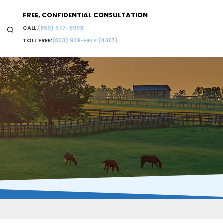
FREE, CONFIDENTIAL CONSULTATION
CALL:
(859) 577-8993
TOLL FREE:
(833) 929-HELP (4357)