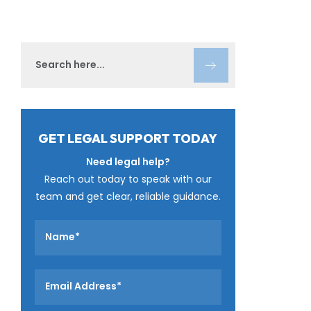
GET LEGAL SUPPORT TODAY
Need legal help?
Reach out today to speak with our
team and get clear, reliable guidance.