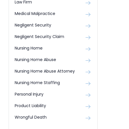
Law Firm
Medical Malpractice
Negligent Security
Negligent Security Claim
Nursing Home
Nursing Home Abuse
Nursing Home Abuse Attorney
Nursing Home Staffing
Personal Injury
Product Liability
Wrongful Death