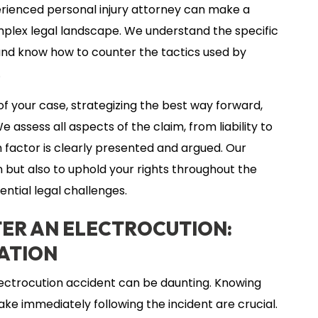
erienced personal injury attorney can make a
omplex legal landscape. We understand the specific
s and know how to counter the tactics used by
.
f your case, strategizing the best way forward,
e assess all aspects of the claim, from liability to
 factor is clearly presented and argued. Our
n but also to uphold your rights throughout the
ential legal challenges.
TER AN ELECTROCUTION:
ATION
lectrocution accident can be daunting. Knowing
ake immediately following the incident are crucial.