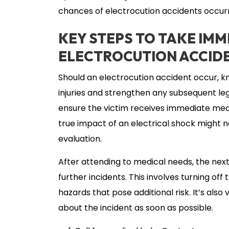
chances of electrocution accidents occurr
KEY STEPS TO TAKE IMM
ELECTROCUTION ACCID
Should an electrocution accident occur, k
injuries and strengthen any subsequent legal
ensure the victim receives immediate medic
true impact of an electrical shock might 
evaluation.
After attending to medical needs, the next
further incidents. This involves turning of
hazards that pose additional risk. It’s als
about the incident as soon as possible.