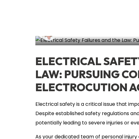
Lisa Circeo
June 13, 2024
Electro
ELECTRICAL SAFET
LAW: PURSUING C
ELECTROCUTION A
Electrical safety is a critical issue that 
Despite established safety regulations and g
potentially leading to severe injuries or ev
As your dedicated team of personal injury