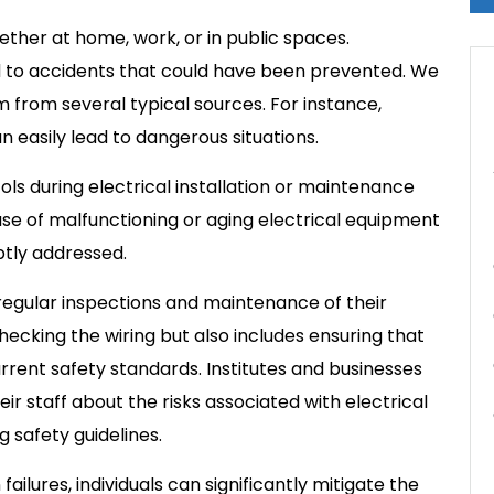
hether at home, work, or in public spaces.
d to accidents that could have been prevented. We
m from several typical sources. For instance,
n easily lead to dangerous situations.
cols during electrical installation or maintenance
e use of malfunctioning or aging electrical equipment
ptly addressed.
e regular inspections and maintenance of their
checking the wiring but also includes ensuring that
urrent safety standards. Institutes and businesses
eir staff about the risks associated with electrical
 safety guidelines.
lures, individuals can significantly mitigate the