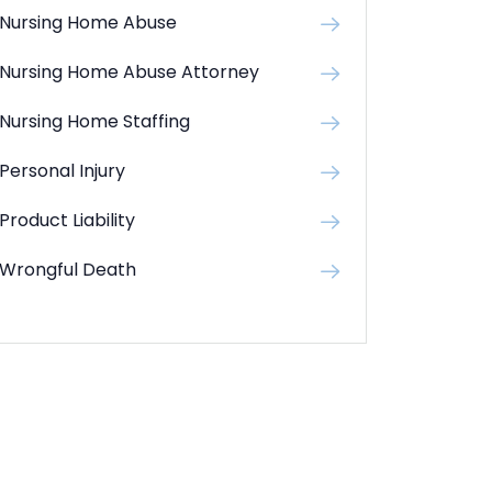
Nursing Home Abuse
Nursing Home Abuse Attorney
Nursing Home Staffing
Personal Injury
Product Liability
Wrongful Death