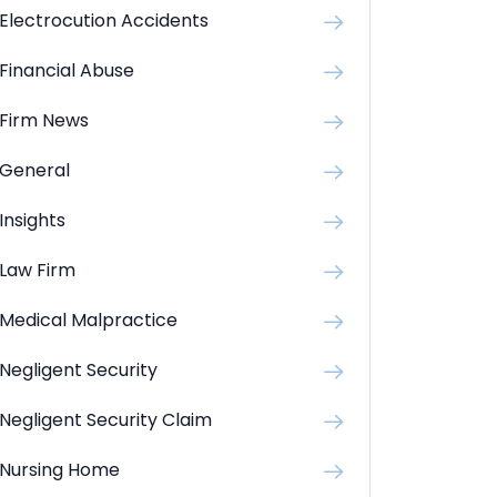
Electrocution Accidents
Financial Abuse
Firm News
General
Insights
Law Firm
Medical Malpractice
Negligent Security
Negligent Security Claim
Nursing Home