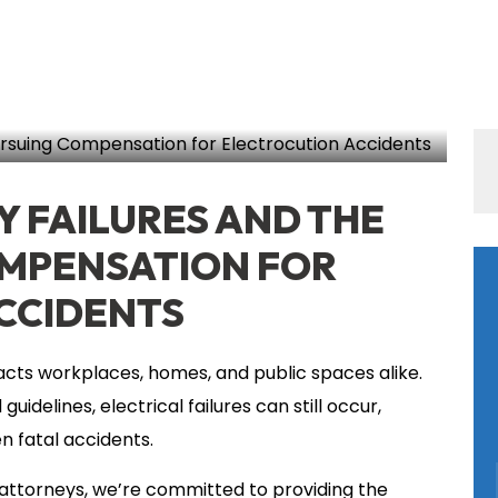
SHARE THIS
cution Accident
Y FAILURES AND THE
OMPENSATION FOR
CCIDENTS
impacts workplaces, homes, and public spaces alike.
uidelines, electrical failures can still occur,
en fatal accidents.
 attorneys, we’re committed to providing the