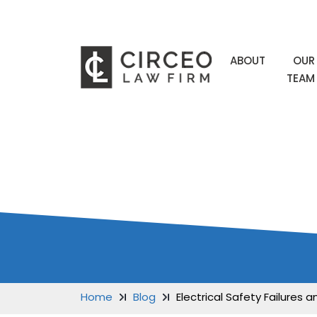
ABOUT
OUR
TEAM
BLOG
Home
Blog
Electrical Safety Failures