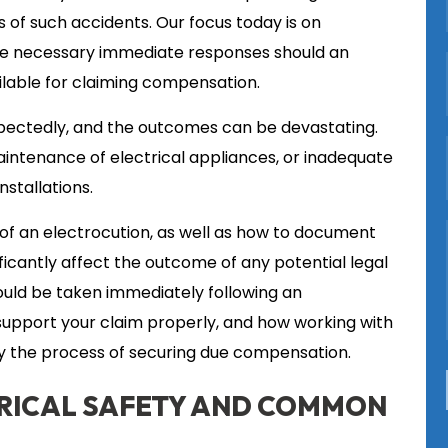
 of such accidents. Our focus today is on
the necessary immediate responses should an
ilable for claiming compensation.
pectedly, and the outcomes can be devastating.
intenance of electrical appliances, or inadequate
stallations.
of an electrocution, as well as how to document
ficantly affect the outcome of any potential legal
hould be taken immediately following an
 support your claim properly, and how working with
fy the process of securing due compensation.
RICAL SAFETY AND COMMON