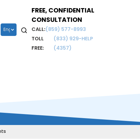
FREE, CONFIDENTIAL
CONSULTATION
CALL:
(859) 577-8993
TOLL
(833) 929-HELP
FREE:
(4357)
nts