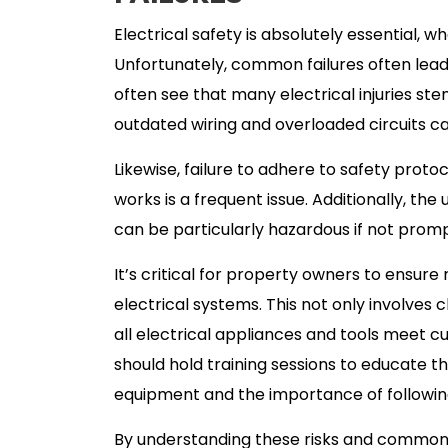
Electrical safety is absolutely essential, w
Unfortunately, common failures often lea
often see that many electrical injuries ste
outdated wiring and overloaded circuits ca
Likewise, failure to adhere to safety proto
works is a frequent issue. Additionally, th
can be particularly hazardous if not prom
It’s critical for property owners to ensur
electrical systems. This not only involves 
all electrical appliances and tools meet c
should hold training sessions to educate th
equipment and the importance of following
By understanding these risks and common fai