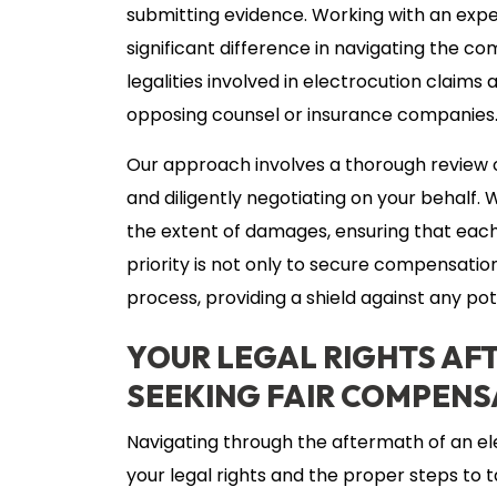
submitting evidence. Working with an exp
significant difference in navigating the c
legalities involved in electrocution claim
opposing counsel or insurance companies
Our approach involves a thorough review o
and diligently negotiating on your behalf. W
the extent of damages, ensuring that each
priority is not only to secure compensatio
process, providing a shield against any pot
YOUR LEGAL RIGHTS AF
SEEKING FAIR COMPENS
Navigating through the aftermath of an e
your legal rights and the proper steps to t