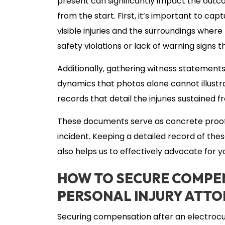
present can significantly impact the outc
from the start. First, it’s important to ca
visible injuries and the surroundings wher
safety violations or lack of warning signs 
Additionally, gathering witness statements
dynamics that photos alone cannot illustrat
records that detail the injuries sustaine
These documents serve as concrete proof 
incident. Keeping a detailed record of th
also helps us to effectively advocate for 
HOW TO SECURE COMPEN
PERSONAL INJURY ATT
Securing compensation after an electrocut