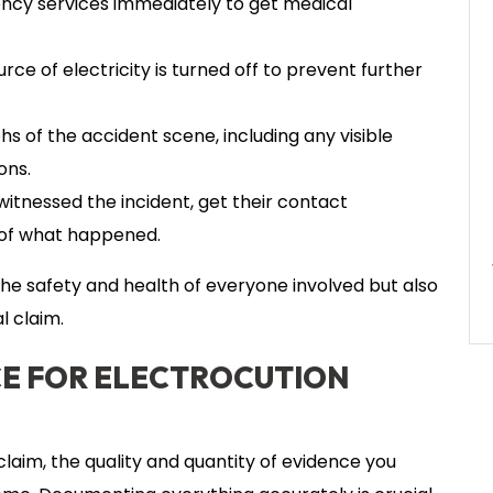
ency services immediately to get medical
rce of electricity is turned off to prevent further
of the accident scene, including any visible
ons.
itnessed the incident, get their contact
 of what happened.
r the safety and health of everyone involved but also
l claim.
E FOR ELECTROCUTION
laim, the quality and quantity of evidence you