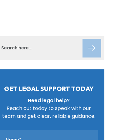
GET LEGAL SUPPORT TODAY
Need legal help?
Reach out today to speak with our
team and get clear, reliable guidance.