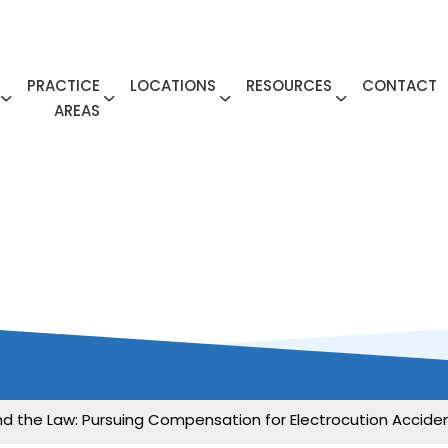
PRACTICE
LOCATIONS
RESOURCES
CONTACT
AREAS
 and the Law: Pursuing Compensation for Electrocution Accide