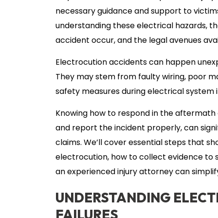
necessary guidance and support to victims
understanding these electrical hazards, 
accident occur, and the legal avenues ava
Electrocution accidents can happen unex
They may stem from faulty wiring, poor ma
safety measures during electrical system in
Knowing how to respond in the aftermath 
and report the incident properly, can signi
claims. We’ll cover essential steps that s
electrocution, how to collect evidence to
an experienced injury attorney can simpli
UNDERSTANDING ELECT
FAILURES