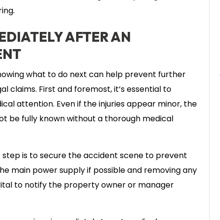
ing.
EDIATELY AFTER AN
ENT
nowing what to do next can help prevent further
 claims. First and foremost, it’s essential to
al attention. Even if the injuries appear minor, the
not be fully known without a thorough medical
 step is to secure the accident scene to prevent
f the main power supply if possible and removing any
o vital to notify the property owner or manager