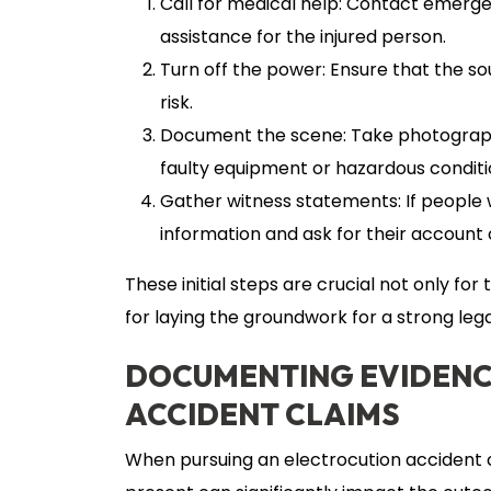
Call for medical help: Contact emerg
assistance for the injured person.
Turn off the power: Ensure that the sou
risk.
Document the scene: Take photographs 
faulty equipment or hazardous conditi
Gather witness statements: If people w
information and ask for their account
These initial steps are crucial not only fo
for laying the groundwork for a strong lega
DOCUMENTING EVIDENC
ACCIDENT CLAIMS
When pursuing an electrocution accident c