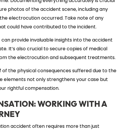
ome. Documenting everything accurately is crucial
pture photos of the accident scene, including any
e the electrocution occurred. Take note of any
that could have contributed to the incident.
 can provide invaluable insights into the accident
e. It’s also crucial to secure copies of medical
d from the electrocution and subsequent treatments.
of the physical consequences suffered due to the
ese elements not only strengthens your case but
your rightful compensation.
SATION: WORKING WITH A
ORNEY
ion accident often requires more than just