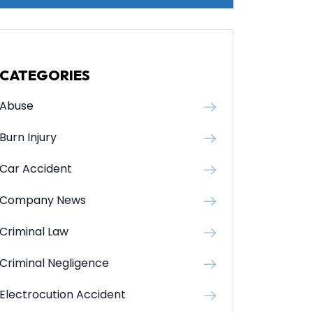
CATEGORIES
Abuse
Burn Injury
Car Accident
Company News
Criminal Law
Criminal Negligence
Electrocution Accident