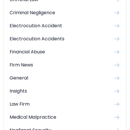
Criminal Law
Criminal Negligence
Electrocution Accident
Electrocution Accidents
Financial Abuse
Firm News
General
Insights
Law Firm
Medical Malpractice