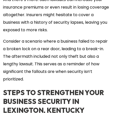
And there’s more. Such lawsuits can increase your
insurance premiums or even result in losing coverage
altogether. Insurers might hesitate to cover a
business with a history of security lapses, leaving you
exposed to more risks.
Consider a scenario where a business failed to repair
a broken lock on a rear door, leading to a break-in.
The aftermath included not only theft but also a
lengthy lawsuit. This serves as a reminder of how
significant the fallouts are when security isn’t
prioritized.
STEPS TO STRENGTHEN YOUR
BUSINESS SECURITY IN
LEXINGTON, KENTUCKY