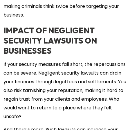
making criminals think twice before targeting your
business.
IMPACT OF NEGLIGENT
SECURITY LAWSUITS ON
BUSINESSES
If your security measures fall short, the repercussions
can be severe. Negligent security lawsuits can drain
your finances through legal fees and settlements. You
also risk tarnishing your reputation, making it hard to
regain trust from your clients and employees. Who
would want to return to a place where they felt
unsafe?