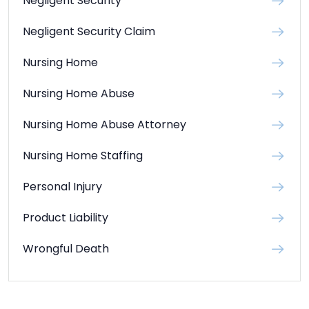
Negligent Security
Negligent Security Claim
Nursing Home
Nursing Home Abuse
Nursing Home Abuse Attorney
Nursing Home Staffing
Personal Injury
Product Liability
Wrongful Death