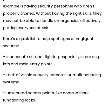
example is having security personnel who aren’t
properly trained. Without having the right skills, they
may not be able to handle emergencies effectively,
putting everyone at risk.
Here’s a quick list to help spot signs of negligent
security:
– Inadequate outdoor lighting, especially in parking
lots and main entry points.
– Lack of visible security cameras or malfunctioning
systems.
– Unsecured access points, like doors without
functioning locks.