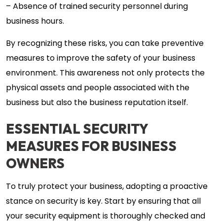
– Absence of trained security personnel during
business hours.
By recognizing these risks, you can take preventive
measures to improve the safety of your business
environment. This awareness not only protects the
physical assets and people associated with the
business but also the business reputation itself.
ESSENTIAL SECURITY
MEASURES FOR BUSINESS
OWNERS
To truly protect your business, adopting a proactive
stance on security is key. Start by ensuring that all
your security equipment is thoroughly checked and