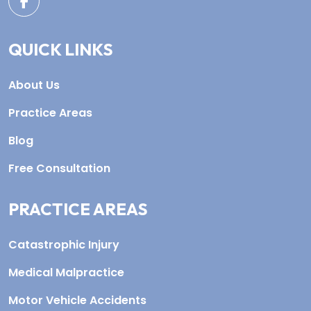
QUICK LINKS
About Us
Practice Areas
Blog
Free Consultation
PRACTICE AREAS
Catastrophic Injury
Medical Malpractice
Motor Vehicle Accidents