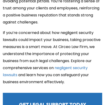
avoiding potential pitfalls. You’re fostering a sense of
trust among your clients and employees, reinforcing
a positive business reputation that stands strong
against challenges.
If you’re concerned about how negligent security
lawsuits could impact your business, taking proactive
measures is a smart move. At Circeo Law Firm, we
understand the importance of protecting your
business from such legal challenges. Explore our
comprehensive services on
negligent security
lawsuits
and learn how you can safeguard your
business environment effectively.
GET LEGAL SUPPORT TODAY