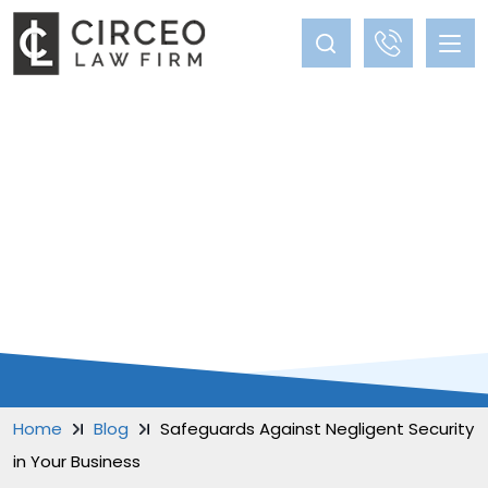
BLOG
Home
Blog
Safeguards Against Negligent Security
in Your Business