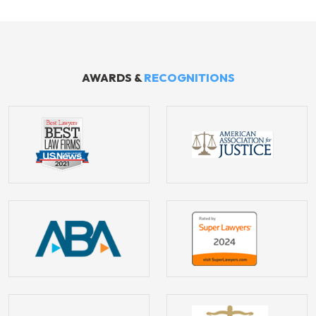
AWARDS &
RECOGNITIONS