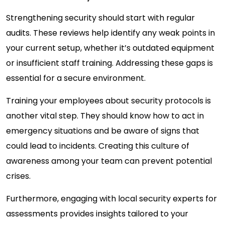
Strengthening security should start with regular
audits. These reviews help identify any weak points in
your current setup, whether it’s outdated equipment
or insufficient staff training. Addressing these gaps is
essential for a secure environment.
Training your employees about security protocols is
another vital step. They should know how to act in
emergency situations and be aware of signs that
could lead to incidents. Creating this culture of
awareness among your team can prevent potential
crises.
Furthermore, engaging with local security experts for
assessments provides insights tailored to your