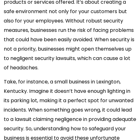
products or services offered. It’s about creating a
safe environment not only for your customers but
also for your employees. Without robust security
measures, businesses run the risk of facing problems
that could have been easily avoided. When security is
not a priority, businesses might open themselves up
to negligent security lawsuits, which can cause a lot
of headaches.
Take, for instance, a small business in Lexington,
Kentucky. Imagine it doesn’t have enough lighting in
its parking lot, making it a perfect spot for unwanted
incidents. When something goes wrong, it could lead
to a lawsuit claiming negligence in providing adequate
security. So, understanding how to safeguard your
business is essential to avoid these unfortunate