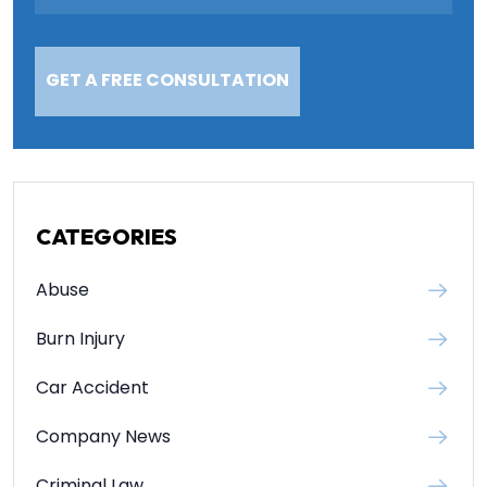
CATEGORIES
Abuse
Burn Injury
Car Accident
Company News