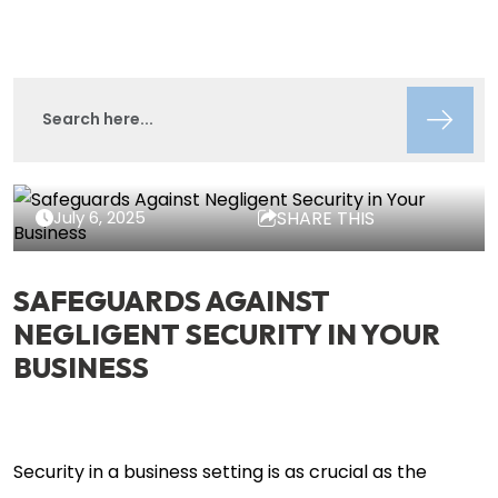
Lisa Circeo
Insights
July 6, 2025
SHARE THIS
SAFEGUARDS AGAINST
NEGLIGENT SECURITY IN YOUR
BUSINESS
Security in a business setting is as crucial as the