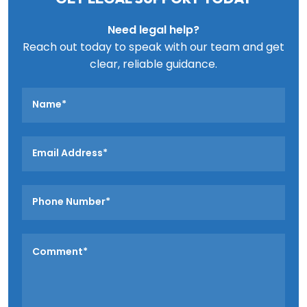
Need legal help?
Reach out today to speak with our team and get
clear, reliable guidance.