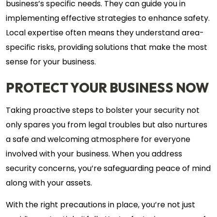
business’s specific needs. They can guide you in
implementing effective strategies to enhance safety.
Local expertise often means they understand area-
specific risks, providing solutions that make the most
sense for your business.
PROTECT YOUR BUSINESS NOW
Taking proactive steps to bolster your security not
only spares you from legal troubles but also nurtures
a safe and welcoming atmosphere for everyone
involved with your business. When you address
security concerns, you’re safeguarding peace of mind
along with your assets.
With the right precautions in place, you’re not just