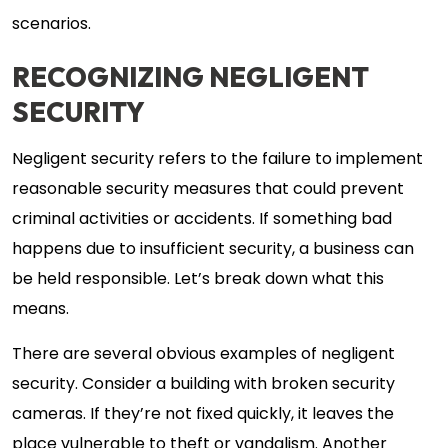
scenarios.
RECOGNIZING NEGLIGENT
SECURITY
Negligent security refers to the failure to implement
reasonable security measures that could prevent
criminal activities or accidents. If something bad
happens due to insufficient security, a business can
be held responsible. Let’s break down what this
means.
There are several obvious examples of negligent
security. Consider a building with broken security
cameras. If they’re not fixed quickly, it leaves the
place vulnerable to theft or vandalism. Another