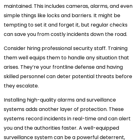
maintained. This includes cameras, alarms, and even
simple things like locks and barriers. It might be
tempting to set it and forget it, but regular checks
can save you from costly incidents down the road.
Consider hiring professional security staff. Training
them well equips them to handle any situation that
arises. They’re your frontline defense and having
skilled personnel can deter potential threats before
they escalate.
Installing high-quality alarms and surveillance
systems adds another layer of protection. These
systems record incidents in real-time and can alert
you and the authorities faster. A well-equipped
surveillance system can be a powerful deterrent,