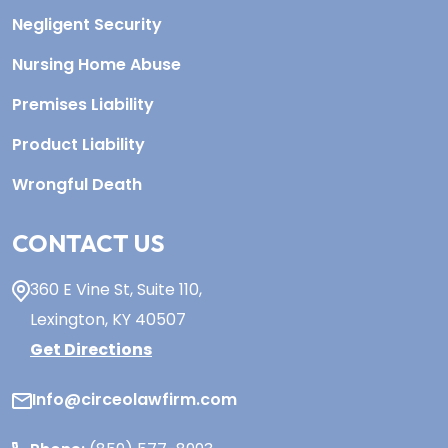
Negligent Security
Nursing Home Abuse
Premises Liability
Product Liability
Wrongful Death
CONTACT US
360 E Vine St,
Suite 110
,
Lexington, KY
40507
Get Directions
Info@circeolawfirm.com