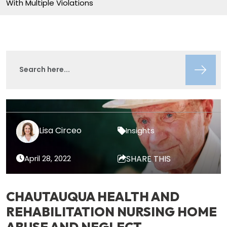
With Multiple Violations
Lisa Circeo
Insights
April 28, 2022
SHARE THIS
CHAUTAUQUA HEALTH AND
REHABILITATION NURSING HOME
ABUSE AND NEGLECT