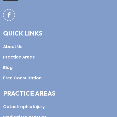
QUICK LINKS
About Us
Practice Areas
Blog
Free Consultation
PRACTICE AREAS
Catastrophic Injury