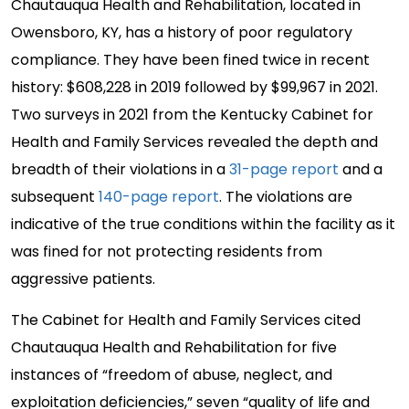
Chautauqua Health and Rehabilitation, located in
Owensboro, KY, has a history of poor regulatory
compliance. They have been fined twice in recent
history: $608,228 in 2019 followed by $99,967 in 2021.
Two surveys in 2021 from the Kentucky Cabinet for
Health and Family Services revealed the depth and
breadth of their violations in a
31-page report
and a
subsequent
140-page report
. The violations are
indicative of the true conditions within the facility as it
was fined for not protecting residents from
aggressive patients.
The Cabinet for Health and Family Services cited
Chautauqua Health and Rehabilitation for five
instances of “freedom of abuse, neglect, and
exploitation deficiencies,” seven “quality of life and