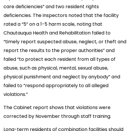
care deficiencies” and two resident rights
deficiencies. The inspectors noted that the facility
rated a “5” on a 1-5 harm scale, noting that
Chautauqua Health and Rehabilitation failed to
“timely report suspected abuse, neglect, or theft and
report the results to the proper authorities” and
failed “to protect each resident from all types of
abuse, such as physical, mental, sexual abuse,
physical punishment and neglect by anybody” and
failed to “respond appropriately to all alleged
violations.”
The Cabinet report shows that violations were
corrected by November through staff training.
Long-term residents of combination facilities should