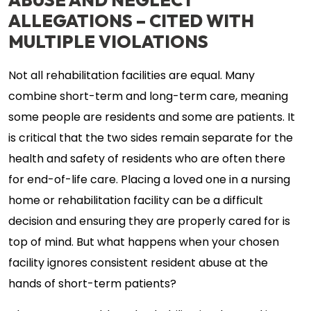
ALLEGATIONS – CITED WITH
MULTIPLE VIOLATIONS
Not all rehabilitation facilities are equal. Many
combine short-term and long-term care, meaning
some people are residents and some are patients. It
is critical that the two sides remain separate for the
health and safety of residents who are often there
for end-of-life care. Placing a loved one in a nursing
home or rehabilitation facility can be a difficult
decision and ensuring they are properly cared for is
top of mind. But what happens when your chosen
facility ignores consistent resident abuse at the
hands of short-term patients?