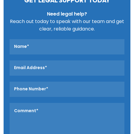
GET LEGAL SUPPORT TODAY
Need legal help?
Reach out today to speak with our team and get
clear, reliable guidance.