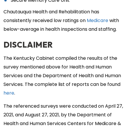
Secure Memory Care Unit
Chautauqua Health and Rehabilitation has
consistently received low ratings on
Medicare
with
below-average in health inspections and staffing.
DISCLAIMER
The Kentucky Cabinet compiled the results of the
survey mentioned above for Health and Human
Services and the Department of Health and Human
Services. The complete list of reports can be found
here
.
The referenced surveys were conducted on April 27,
2021, and August 27, 2021, by the Department of
Health and Human Services Centers for Medicare &