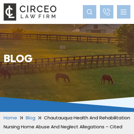
BLOG
Home
Blog
Chautauqua Health And Rehabilitation
Nursing Home Abuse And Neglect Allegations – Cited