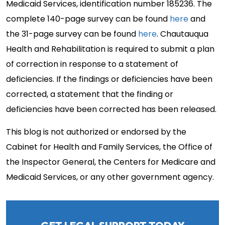
Medicaid Services, identification number 185236. The
complete 140-page survey can be found
here
and
the 31-page survey can be found
here
. Chautauqua
Health and Rehabilitation is required to submit a plan
of correction in response to a statement of
deficiencies. If the findings or deficiencies have been
corrected, a statement that the finding or
deficiencies have been corrected has been released.
This blog is not authorized or endorsed by the
Cabinet for Health and Family Services, the Office of
the Inspector General, the Centers for Medicare and
Medicaid Services, or any other government agency.