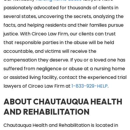
passionately advocated for thousands of clients in
several states, uncovering the secrets, analyzing the
facts, and helping residents and their families pursue
justice. With Circeo Law Firm, our clients can trust
that responsible parties in the abuse will be held
accountable, and victims will receive the
compensation they deserve. If you or a loved one has
suffered from negligence or abuse at a nursing home
or assisted living facility, contact the experienced trial
lawyers of Circeo Law Firm at
1-833-929-HELP
.
ABOUT CHAUTAUQUA HEALTH
AND REHABILITATION
Chautauqua Health and Rehabilitation is located in