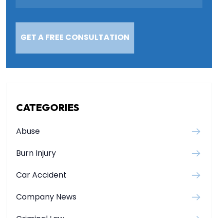
CATEGORIES
Abuse
Burn Injury
Car Accident
Company News