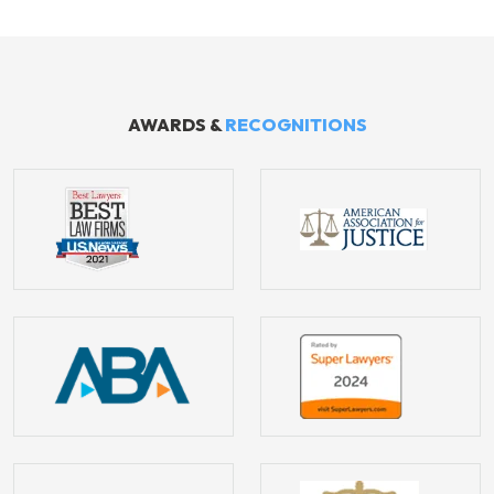
AWARDS &
RECOGNITIONS