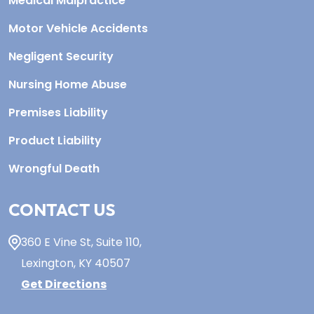
Medical Malpractice
Motor Vehicle Accidents
Negligent Security
Nursing Home Abuse
Premises Liability
Product Liability
Wrongful Death
CONTACT US
360 E Vine St,
Suite 110
,
Lexington, KY
40507
Get Directions