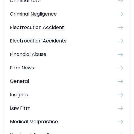
Criminal Law
Criminal Negligence
Electrocution Accident
Electrocution Accidents
Financial Abuse
Firm News
General
Insights
Law Firm
Medical Malpractice