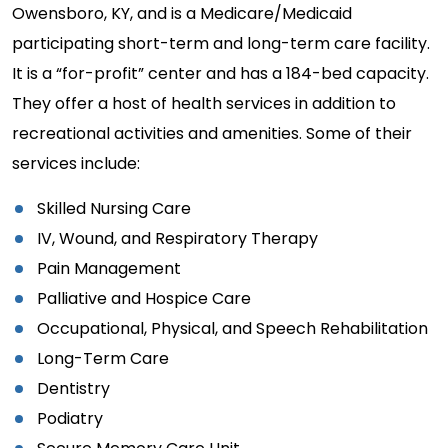
Owensboro, KY, and is a Medicare/Medicaid
participating short-term and long-term care facility.
It is a “for-profit” center and has a 184-bed capacity.
They offer a host of health services in addition to
recreational activities and amenities. Some of their
services include:
Skilled Nursing Care
IV, Wound, and Respiratory Therapy
Pain Management
Palliative and Hospice Care
Occupational, Physical, and Speech Rehabilitation
Long-Term Care
Dentistry
Podiatry