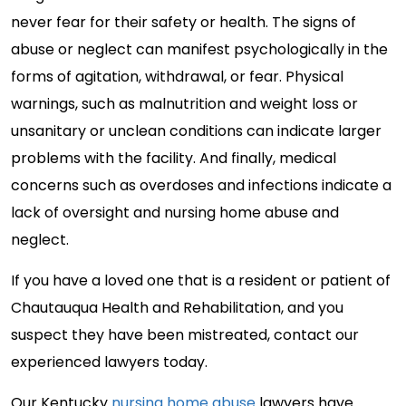
never fear for their safety or health. The signs of
abuse or neglect can manifest psychologically in the
forms of agitation, withdrawal, or fear. Physical
warnings, such as malnutrition and weight loss or
unsanitary or unclean conditions can indicate larger
problems with the facility. And finally, medical
concerns such as overdoses and infections indicate a
lack of oversight and nursing home abuse and
neglect.
If you have a loved one that is a resident or patient of
Chautauqua Health and Rehabilitation, and you
suspect they have been mistreated, contact our
experienced lawyers today.
Our Kentucky
nursing home abuse
lawyers have