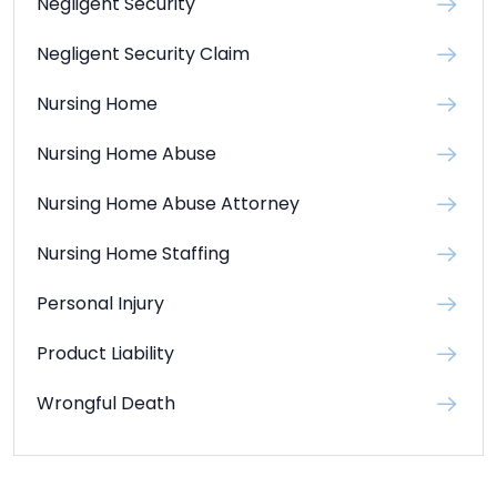
Negligent Security
Negligent Security Claim
Nursing Home
Nursing Home Abuse
Nursing Home Abuse Attorney
Nursing Home Staffing
Personal Injury
Product Liability
Wrongful Death