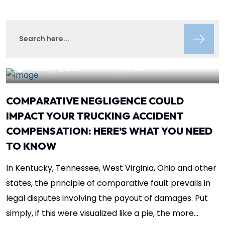
Lisa Circeo
Insights
February 2, 2021
SHARE THIS
COMPARATIVE NEGLIGENCE COULD
IMPACT YOUR TRUCKING ACCIDENT
COMPENSATION: HERE’S WHAT YOU NEED
TO KNOW
In Kentucky, Tennessee, West Virginia, Ohio and other
states, the principle of comparative fault prevails in
legal disputes involving the payout of damages. Put
simply, if this were visualized like a pie, the more