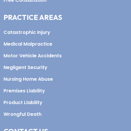
Free Consultation
PRACTICE AREAS
Catastrophic Injury
Medical Malpractice
Motor Vehicle Accidents
Negligent Security
Nursing Home Abuse
Premises Liability
Product Liability
Wrongful Death