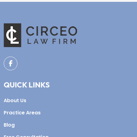
QUICK LINKS
About Us
Practice Areas
Blog