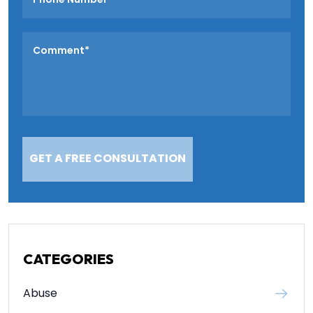
CATEGORIES
Abuse