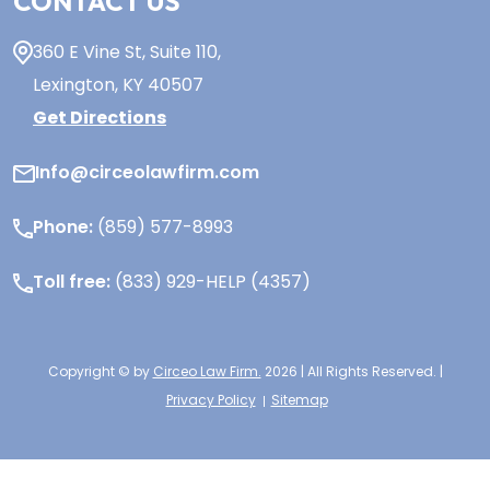
CONTACT US
360 E Vine St,
Suite 110
,
Lexington, KY
40507
Get Directions
Info@circeolawfirm.com
Phone:
(859) 577-8993
Toll free:
(833) 929-HELP (4357)
Copyright © by
Circeo Law Firm.
2026 | All Rights Reserved. |
Privacy Policy
Sitemap