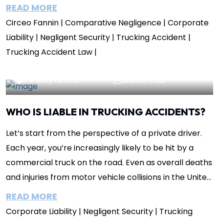
you’re at fault for an incident...
READ MORE
Circeo Fannin
| Comparative Negligence
| Corporate
Liability
| Negligent Security
| Trucking Accident
|
Trucking Accident Law
|
Lisa Circeo
Insights
January 14, 2021
SHARE THIS
WHO IS LIABLE IN TRUCKING ACCIDENTS?
Let’s start from the perspective of a private driver.
Each year, you’re increasingly likely to be hit by a
commercial truck on the road. Even as overall deaths
and injuries from motor vehicle collisions in the United
States have declined,...
READ MORE
Corporate Liability
| Negligent Security
| Trucking