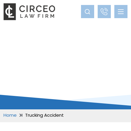
BLOG
Home
Trucking Accident