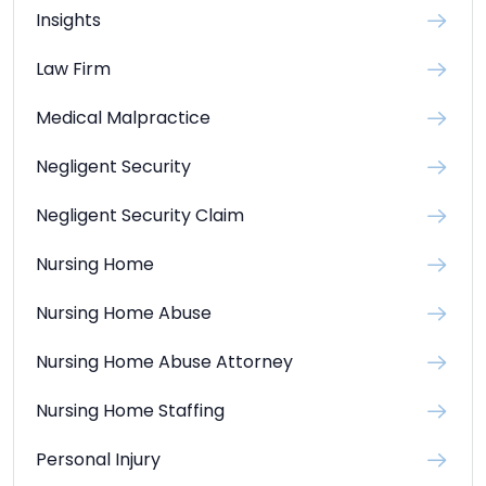
Insights
Law Firm
Medical Malpractice
Negligent Security
Negligent Security Claim
Nursing Home
Nursing Home Abuse
Nursing Home Abuse Attorney
Nursing Home Staffing
Personal Injury