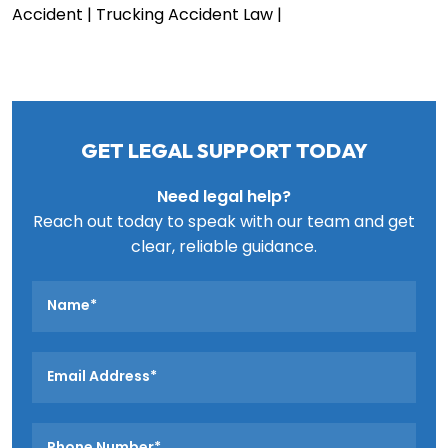
Accident
| Trucking Accident Law
|
GET LEGAL SUPPORT TODAY
Need legal help?
Reach out today to speak with our team and get
clear, reliable guidance.