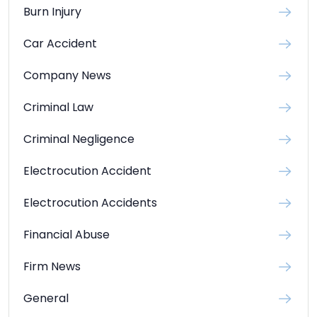
Burn Injury
Car Accident
Company News
Criminal Law
Criminal Negligence
Electrocution Accident
Electrocution Accidents
Financial Abuse
Firm News
General