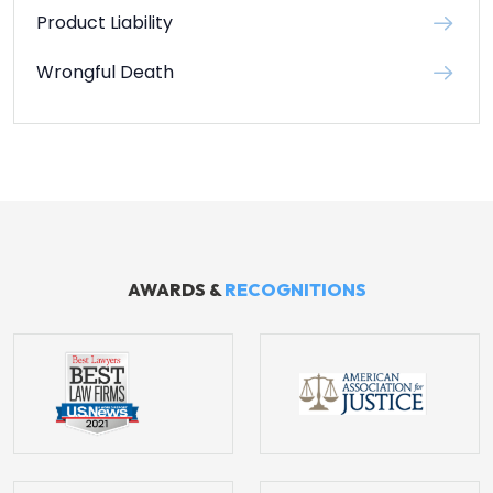
Product Liability
Wrongful Death
AWARDS &
RECOGNITIONS