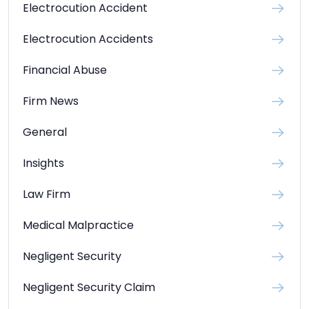
Electrocution Accident
Electrocution Accidents
Financial Abuse
Firm News
General
Insights
Law Firm
Medical Malpractice
Negligent Security
Negligent Security Claim