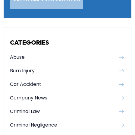
CATEGORIES
Abuse
Burn Injury
Car Accident
Company News
Criminal Law
Criminal Negligence