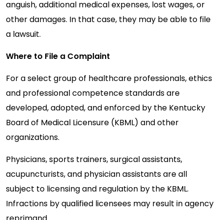
anguish, additional medical expenses, lost wages, or
other damages. In that case, they may be able to file
a lawsuit.
Where to File a Complaint
For a select group of healthcare professionals, ethics
and professional competence standards are
developed, adopted, and enforced by the Kentucky
Board of Medical Licensure (KBML) and other
organizations.
Physicians, sports trainers, surgical assistants,
acupuncturists, and physician assistants are all
subject to licensing and regulation by the KBML.
Infractions by qualified licensees may result in agency
reprimand.