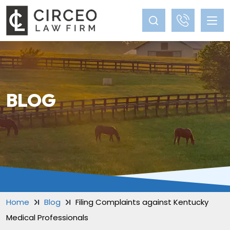
BLOG
Home
Blog
Filing Complaints against Kentucky
Medical Professionals