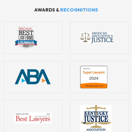
AWARDS &
RECOGNITIONS