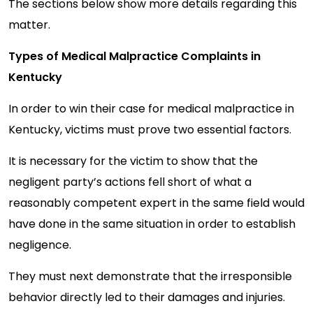
The sections below show more details regarding this
matter.
Types of Medical Malpractice Complaints in
Kentucky
In order to win their case for medical malpractice in
Kentucky, victims must prove two essential factors.
It is necessary for the victim to show that the
negligent party’s actions fell short of what a
reasonably competent expert in the same field would
have done in the same situation in order to establish
negligence.
They must next demonstrate that the irresponsible
behavior directly led to their damages and injuries.