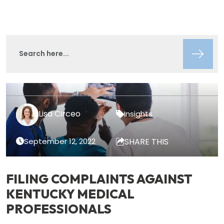
Lisa Circeo
Insights
September 12, 2022
SHARE THIS
FILING COMPLAINTS AGAINST
KENTUCKY MEDICAL
PROFESSIONALS