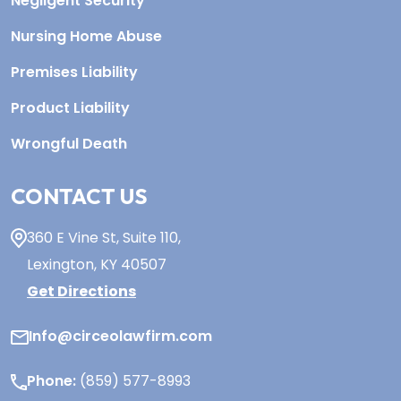
Negligent Security
Nursing Home Abuse
Premises Liability
Product Liability
Wrongful Death
CONTACT US
360 E Vine St,
Suite 110
,
Lexington, KY
40507
Get Directions
Info@circeolawfirm.com
Phone:
(859) 577-8993