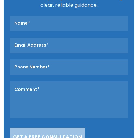
clear, reliable guidance.