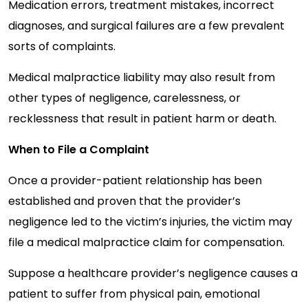
Medication errors, treatment mistakes, incorrect
diagnoses, and surgical failures are a few prevalent
sorts of complaints.
Medical malpractice liability may also result from
other types of negligence, carelessness, or
recklessness that result in patient harm or death.
When to File a Complaint
Once a provider-patient relationship has been
established and proven that the provider’s
negligence led to the victim’s injuries, the victim may
file a medical malpractice claim for compensation.
Suppose a healthcare provider’s negligence causes a
patient to suffer from physical pain, emotional