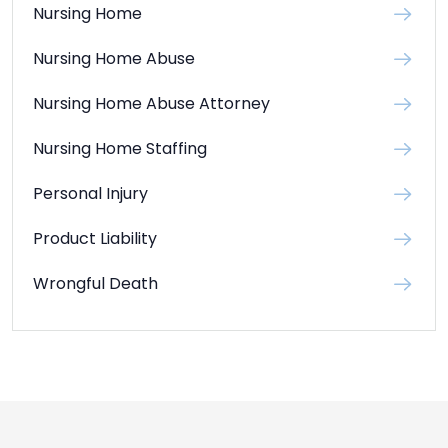
Nursing Home
Nursing Home Abuse
Nursing Home Abuse Attorney
Nursing Home Staffing
Personal Injury
Product Liability
Wrongful Death