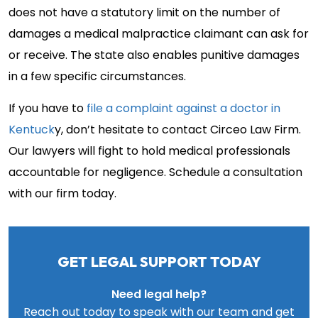
does not have a statutory limit on the number of
damages a medical malpractice claimant can ask for
or receive. The state also enables punitive damages
in a few specific circumstances.
If you have to
file a complaint against a doctor in
Kentuck
y, don’t hesitate to contact Circeo Law Firm.
Our lawyers will fight to hold medical professionals
accountable for negligence. Schedule a consultation
with our firm today.
GET LEGAL SUPPORT TODAY
Need legal help?
Reach out today to speak with our team and get