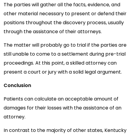
The parties will gather all the facts, evidence, and
other material necessary to present or defend their
positions throughout the discovery process, usually
through the assistance of their attorneys.
The matter will probably go to trial if the parties are
still unable to come to a settlement during pre-trial
proceedings. At this point, a skilled attorney can
present a court or jury with a solid legal argument.
Conclusion
Patients can calculate an acceptable amount of
damages for their losses with the assistance of an
attorney.
In contrast to the majority of other states, Kentucky