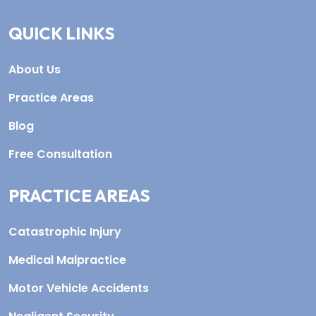
QUICK LINKS
About Us
Practice Areas
Blog
Free Consultation
PRACTICE AREAS
Catastrophic Injury
Medical Malpractice
Motor Vehicle Accidents