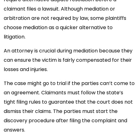
claimant files a lawsuit. Although mediation or
arbitration are not required by law, some plaintiffs
choose mediation as a quicker alternative to
litigation.
An attorney is crucial during mediation because they
can ensure the victim is fairly compensated for their
losses and injuries.
The case might go to trial if the parties can’t come to
an agreement. Claimants must follow the state’s
tight filing rules to guarantee that the court does not
dismiss their claims. The parties must start the
discovery procedure after filing the complaint and
answers.