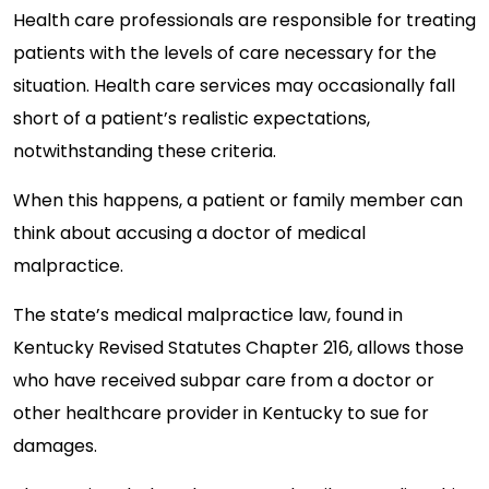
Health care professionals are responsible for treating
patients with the levels of care necessary for the
situation. Health care services may occasionally fall
short of a patient’s realistic expectations,
notwithstanding these criteria.
When this happens, a patient or family member can
think about accusing a doctor of medical
malpractice.
The state’s medical malpractice law, found in
Kentucky Revised Statutes Chapter 216, allows those
who have received subpar care from a doctor or
other healthcare provider in Kentucky to sue for
damages.