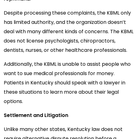
Despite processing these complaints, the KBML only
has limited authority, and the organization doesn’t
deal with many different kinds of concerns. The KBML
does not license psychologists, chiropractors,
dentists, nurses, or other healthcare professionals.
Additionally, the KBML is unable to assist people who
want to sue medical professionals for money.
Patients in Kentucky should speak with a lawyer in
these situations to learn more about their legal
options.
Settlement and Litigation
Unlike many other states, Kentucky law does not
require alternative dispute resolution before a